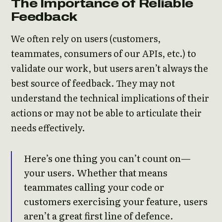
The Importance of Reliable
Feedback
We often rely on users (customers,
teammates, consumers of our APIs, etc.) to
validate our work, but users aren’t always the
best source of feedback. They may not
understand the technical implications of their
actions or may not be able to articulate their
needs effectively.
Here’s one thing you can’t count on—
your users. Whether that means
teammates calling your code or
customers exercising your feature, users
aren’t a great first line of defence.