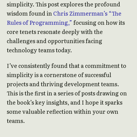
simplicity. This post explores the profound
wisdom found in
Chris Zimmerman’s “The
Rules of Programming,”
focusing on how its
core tenets resonate deeply with the
challenges and opportunities facing
technology teams today.
I’ve consistently found that a commitment to
simplicity is a cornerstone of successful
projects and thriving development teams.
This is the first in a series of posts drawing on
the book’s key insights, and I hope it sparks
some valuable reflection within your own
teams.