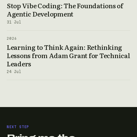
Stop Vibe Coding: The Foundations of
Agentic Development
31 Jul
2026
Learning to Think Again: Rethinking
Lessons from Adam Grant for Technical
Leaders
24 Jul
NEXT STEP