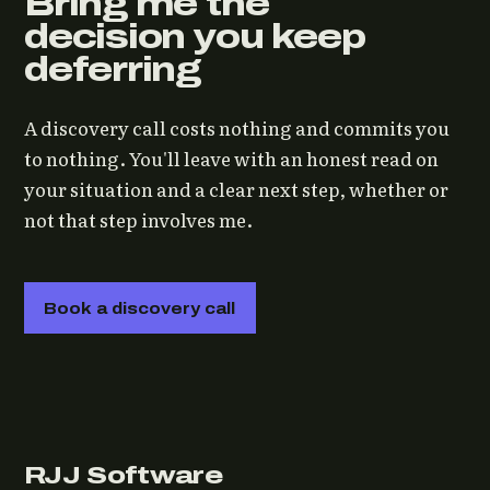
Bring me the
decision you keep
deferring
A discovery call costs nothing and commits you
to nothing. You'll leave with an honest read on
your situation and a clear next step, whether or
not that step involves me.
Book a discovery call
RJJ Software