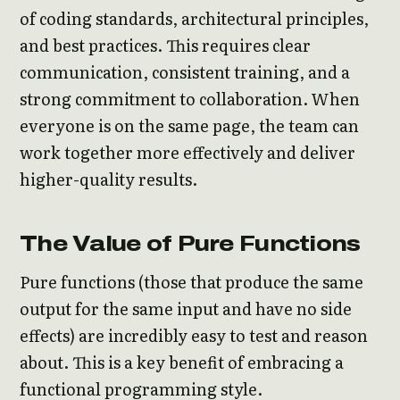
of coding standards, architectural principles,
and best practices. This requires clear
communication, consistent training, and a
strong commitment to collaboration. When
everyone is on the same page, the team can
work together more effectively and deliver
higher-quality results.
The Value of Pure Functions
Pure functions (those that produce the same
output for the same input and have no side
effects) are incredibly easy to test and reason
about. This is a key benefit of embracing a
functional programming style.