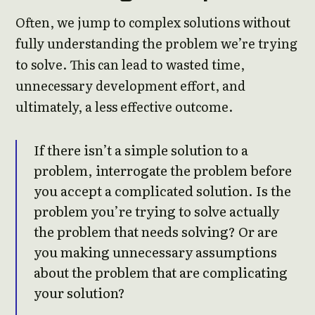
Often, we jump to complex solutions without
fully understanding the problem we’re trying
to solve. This can lead to wasted time,
unnecessary development effort, and
ultimately, a less effective outcome.
If there isn’t a simple solution to a
problem, interrogate the problem before
you accept a complicated solution. Is the
problem you’re trying to solve actually
the problem that needs solving? Or are
you making unnecessary assumptions
about the problem that are complicating
your solution?