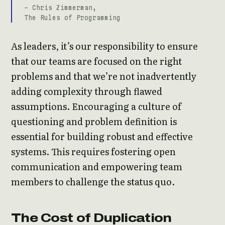
- Chris Zimmerman,
The Rules of Programming
As leaders, it’s our responsibility to ensure
that our teams are focused on the right
problems and that we’re not inadvertently
adding complexity through flawed
assumptions. Encouraging a culture of
questioning and problem definition is
essential for building robust and effective
systems. This requires fostering open
communication and empowering team
members to challenge the status quo.
The Cost of Duplication