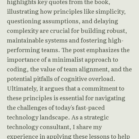
highlights key quotes from the book,
illustrating how principles like simplicity,
questioning assumptions, and delaying
complexity are crucial for building robust,
maintainable systems and fostering high-
performing teams. The post emphasizes the
importance of a minimalist approach to
coding, the value of team alignment, and the
potential pitfalls of cognitive overload.
Ultimately, it argues that a commitment to
these principles is essential for navigating
the challenges of today's fast-paced
technology landscape. As a strategic
technology consultant, I share my
experience in applying these lessons to help