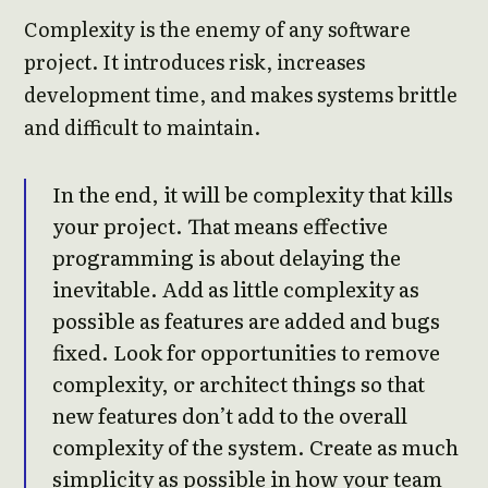
Complexity is the enemy of any software
project. It introduces risk, increases
development time, and makes systems brittle
and difficult to maintain.
In the end, it will be complexity that kills
your project. That means effective
programming is about delaying the
inevitable. Add as little complexity as
possible as features are added and bugs
fixed. Look for opportunities to remove
complexity, or architect things so that
new features don’t add to the overall
complexity of the system. Create as much
simplicity as possible in how your team