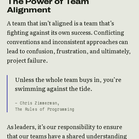
The Power of Team
Alignment
A team that isn’t aligned is a team that’s
fighting against its own success. Conflicting
conventions and inconsistent approaches can
lead to confusion, frustration, and ultimately,
project failure.
Unless the whole team buys in, you’re
swimming against the tide.
- Chris Zimmerman,
The Rules of Programming
As leaders, it’s our responsibility to ensure
that our teams have a shared understanding