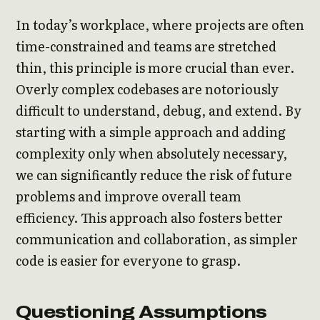
In today’s workplace, where projects are often
time-constrained and teams are stretched
thin, this principle is more crucial than ever.
Overly complex codebases are notoriously
difficult to understand, debug, and extend. By
starting with a simple approach and adding
complexity only when absolutely necessary,
we can significantly reduce the risk of future
problems and improve overall team
efficiency. This approach also fosters better
communication and collaboration, as simpler
code is easier for everyone to grasp.
Questioning Assumptions