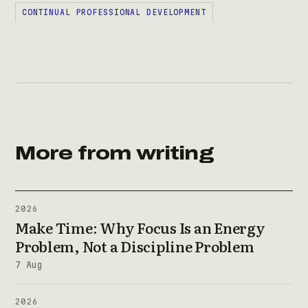
CONTINUAL PROFESSIONAL DEVELOPMENT
More from writing
2026
Make Time: Why Focus Is an Energy
Problem, Not a Discipline Problem
7 Aug
2026