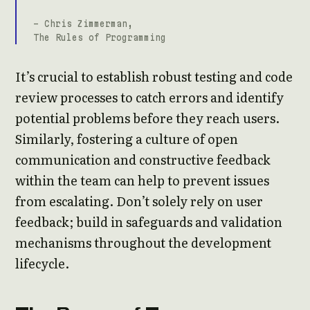
- Chris Zimmerman,
The Rules of Programming
It’s crucial to establish robust testing and code
review processes to catch errors and identify
potential problems before they reach users.
Similarly, fostering a culture of open
communication and constructive feedback
within the team can help to prevent issues
from escalating. Don’t solely rely on user
feedback; build in safeguards and validation
mechanisms throughout the development
lifecycle.