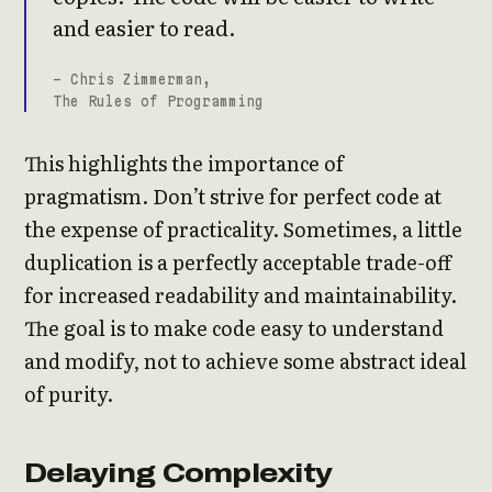
and easier to read.
- Chris Zimmerman,
The Rules of Programming
This highlights the importance of
pragmatism. Don’t strive for perfect code at
the expense of practicality. Sometimes, a little
duplication is a perfectly acceptable trade-off
for increased readability and maintainability.
The goal is to make code easy to understand
and modify, not to achieve some abstract ideal
of purity.
Delaying Complexity