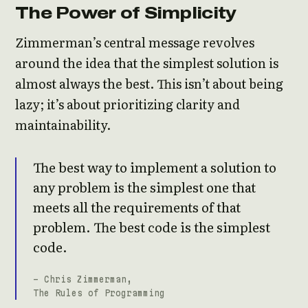
The Power of Simplicity
Zimmerman’s central message revolves
around the idea that the simplest solution is
almost always the best. This isn’t about being
lazy; it’s about prioritizing clarity and
maintainability.
The best way to implement a solution to
any problem is the simplest one that
meets all the requirements of that
problem. The best code is the simplest
code.
- Chris Zimmerman,
The Rules of Programming