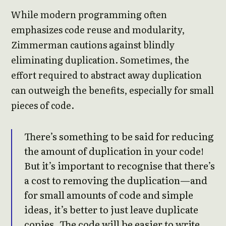
While modern programming often
emphasizes code reuse and modularity,
Zimmerman cautions against blindly
eliminating duplication. Sometimes, the
effort required to abstract away duplication
can outweigh the benefits, especially for small
pieces of code.
There’s something to be said for reducing
the amount of duplication in your code!
But it’s important to recognise that there’s
a cost to removing the duplication—and
for small amounts of code and simple
ideas, it’s better to just leave duplicate
copies. The code will be easier to write