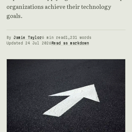
organizations achieve their technology
goals.
By
Jamie Taylor
6 min read
1,231 words
Updated 24 Jul 2026
Read as markdown