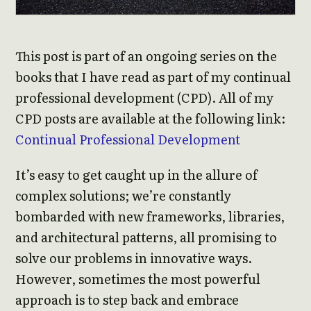
This post is part of an ongoing series on the
books that I have read as part of my continual
professional development (CPD). All of my
CPD posts are available at the following link:
Continual Professional Development
It’s easy to get caught up in the allure of
complex solutions; we’re constantly
bombarded with new frameworks, libraries,
and architectural patterns, all promising to
solve our problems in innovative ways.
However, sometimes the most powerful
approach is to step back and embrace