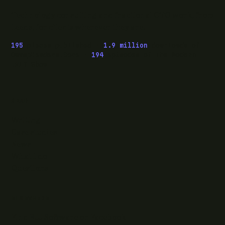
Technology consulting and fractional CTO work, from
Leeds, for clients wherever they are.
195
pieces published ·
1.9 million
downloads of
OwaspHeaders.Core ·
194
episodes of The Modern
.NET Show
READ
Writing
Case studies
News
What I do
Questions
ELSEWHERE
Find RJJ Software on Facebook