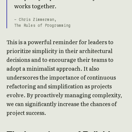
works together.
- Chris Zimmerman,
The Rules of Programming
This is a powerful reminder for leaders to
prioritize simplicity in their architectural
decisions and to encourage their teams to
adopt a minimalist approach. It also
underscores the importance of continuous
refactoring and simplification as projects
evolve. By proactively managing complexity,
we can significantly increase the chances of
project success.