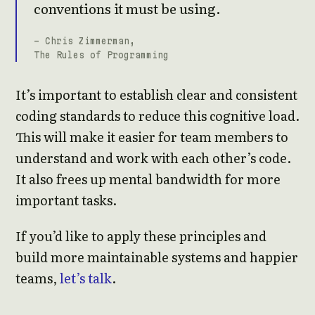
conventions it must be using.
- Chris Zimmerman,
The Rules of Programming
It’s important to establish clear and consistent
coding standards to reduce this cognitive load.
This will make it easier for team members to
understand and work with each other’s code.
It also frees up mental bandwidth for more
important tasks.
If you’d like to apply these principles and
build more maintainable systems and happier
teams,
let’s talk
.