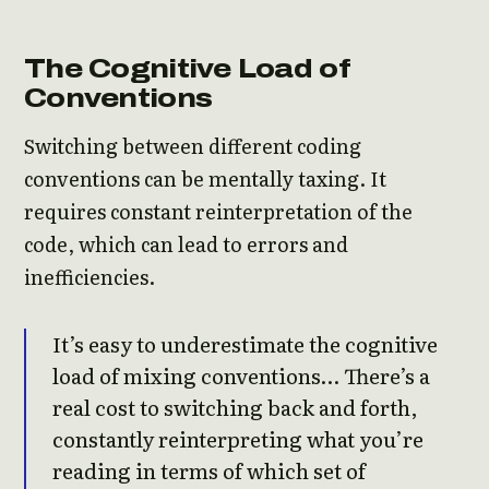
The Cognitive Load of
Conventions
Switching between different coding
conventions can be mentally taxing. It
requires constant reinterpretation of the
code, which can lead to errors and
inefficiencies.
It’s easy to underestimate the cognitive
load of mixing conventions… There’s a
real cost to switching back and forth,
constantly reinterpreting what you’re
reading in terms of which set of