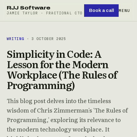
RJJ Software
Book a call
MENU
JAMIE TAYLOR · FRACTIONAL CTO
WRITING
· 3 OCTOBER 2025
Simplicity in Code: A
Lesson for the Modern
Workplace (The Rules of
Programming)
This blog post delves into the timeless
wisdom of Chris Zimmerman's 'The Rules of
Programming,' exploring its relevance to
the modern technology workplace. It