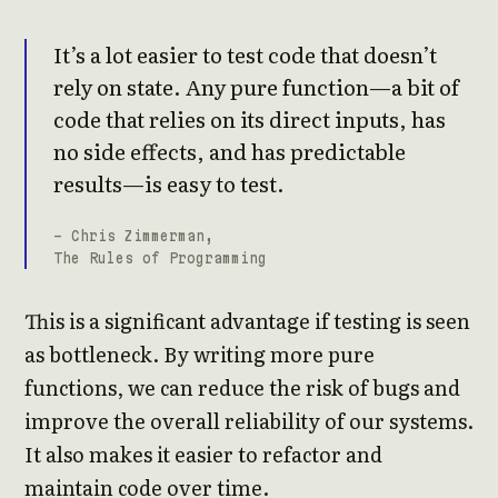
It’s a lot easier to test code that doesn’t
rely on state. Any pure function—a bit of
code that relies on its direct inputs, has
no side effects, and has predictable
results—is easy to test.
- Chris Zimmerman,
The Rules of Programming
This is a significant advantage if testing is seen
as bottleneck. By writing more pure
functions, we can reduce the risk of bugs and
improve the overall reliability of our systems.
It also makes it easier to refactor and
maintain code over time.