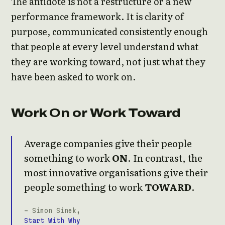
The antidote is not a restructure or a new
performance framework. It is clarity of
purpose, communicated consistently enough
that people at every level understand what
they are working toward, not just what they
have been asked to work on.
Work On or Work Toward
Average companies give their people
something to work
ON
. In contrast, the
most innovative organisations give their
people something to work
TOWARD
.
- Simon Sinek,
Start With Why