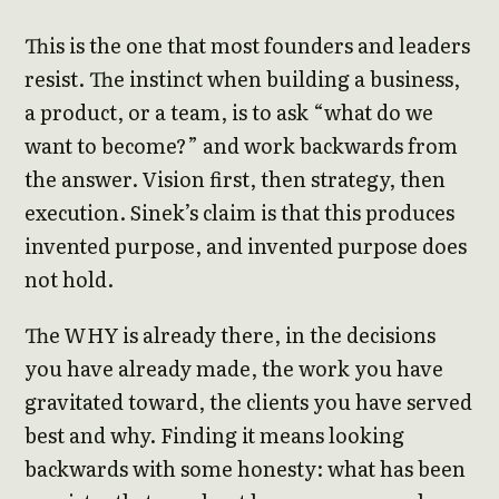
This is the one that most founders and leaders
resist. The instinct when building a business,
a product, or a team, is to ask “what do we
want to become?” and work backwards from
the answer. Vision first, then strategy, then
execution. Sinek’s claim is that this produces
invented purpose, and invented purpose does
not hold.
The WHY is already there, in the decisions
you have already made, the work you have
gravitated toward, the clients you have served
best and why. Finding it means looking
backwards with some honesty: what has been