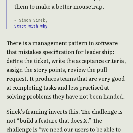
them to make a better mousetrap.
- Simon Sinek,
Start With Why
There is a management pattern in software
that mistakes specification for leadership:
define the ticket, write the acceptance criteria,
assign the story points, review the pull
request. It produces teams that are very good
at completing tasks and less practised at
solving problems they have not been handed.
Sinek’s framing inverts this. The challenge is
not “build a feature that does X.” The
challenge is “we need our users to be able to