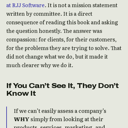
at RJJ Software
. It is not a mission statement
written by committee. It is a direct
consequence of reading this book and asking
the question honestly. The answer was
compassion: for clients, for their customers,
for the problems they are trying to solve. That
did not change what we do, but it made it
much clearer why we do it.
If You Can’t See It, They Don’t
Know It
If we can’t easily assess a company’s
WHY
simply from looking at their
products, services, marketing, and