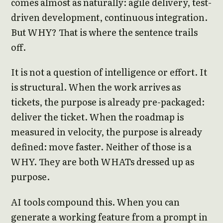
comes almost as naturally: agile delivery, test-
driven development, continuous integration.
But WHY? That is where the sentence trails
off.
It is not a question of intelligence or effort. It
is structural. When the work arrives as
tickets, the purpose is already pre-packaged:
deliver the ticket. When the roadmap is
measured in velocity, the purpose is already
defined: move faster. Neither of those is a
WHY. They are both WHATs dressed up as
purpose.
AI tools compound this. When you can
generate a working feature from a prompt in