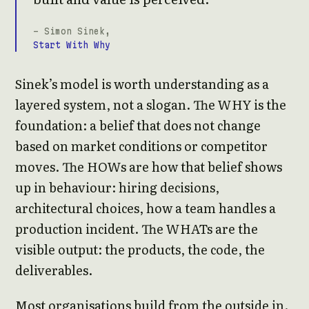
- Simon Sinek,
Start With Why
Sinek’s model is worth understanding as a
layered system, not a slogan. The WHY is the
foundation: a belief that does not change
based on market conditions or competitor
moves. The HOWs are how that belief shows
up in behaviour: hiring decisions,
architectural choices, how a team handles a
production incident. The WHATs are the
visible output: the products, the code, the
deliverables.
Most organisations build from the outside in.