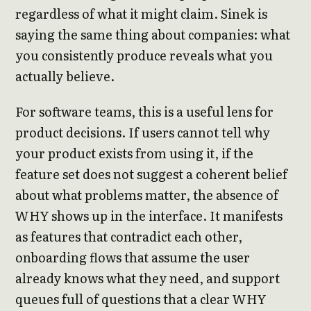
regardless of what it might claim. Sinek is
saying the same thing about companies: what
you consistently produce reveals what you
actually believe.
For software teams, this is a useful lens for
product decisions. If users cannot tell why
your product exists from using it, if the
feature set does not suggest a coherent belief
about what problems matter, the absence of
WHY shows up in the interface. It manifests
as features that contradict each other,
onboarding flows that assume the user
already knows what they need, and support
queues full of questions that a clear WHY