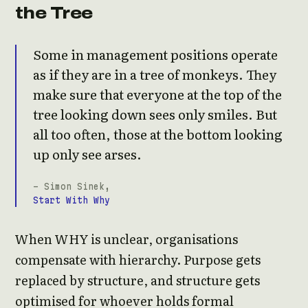
the Tree
Some in management positions operate
as if they are in a tree of monkeys. They
make sure that everyone at the top of the
tree looking down sees only smiles. But
all too often, those at the bottom looking
up only see arses.
- Simon Sinek,
Start With Why
When WHY is unclear, organisations
compensate with hierarchy. Purpose gets
replaced by structure, and structure gets
optimised for whoever holds formal