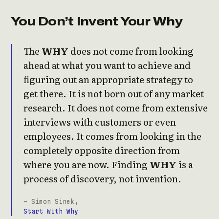
You Don’t Invent Your Why
The
WHY
does not come from looking
ahead at what you want to achieve and
figuring out an appropriate strategy to
get there. It is not born out of any market
research. It does not come from extensive
interviews with customers or even
employees. It comes from looking in the
completely opposite direction from
where you are now. Finding
WHY
is a
process of discovery, not invention.
- Simon Sinek,
Start With Why