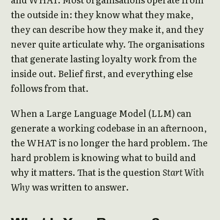
the outside in: they know what they make,
they can describe how they make it, and they
never quite articulate why. The organisations
that generate lasting loyalty work from the
inside out. Belief first, and everything else
follows from that.
When a Large Language Model (LLM) can
generate a working codebase in an afternoon,
the WHAT is no longer the hard problem. The
hard problem is knowing what to build and
why it matters. That is the question
Start With
Why
was written to answer.