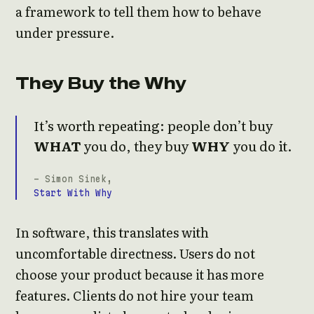
a framework to tell them how to behave
under pressure.
They Buy the Why
It’s worth repeating: people don’t buy
WHAT
you do, they buy
WHY
you do it.
- Simon Sinek,
Start With Why
In software, this translates with
uncomfortable directness. Users do not
choose your product because it has more
features. Clients do not hire your team