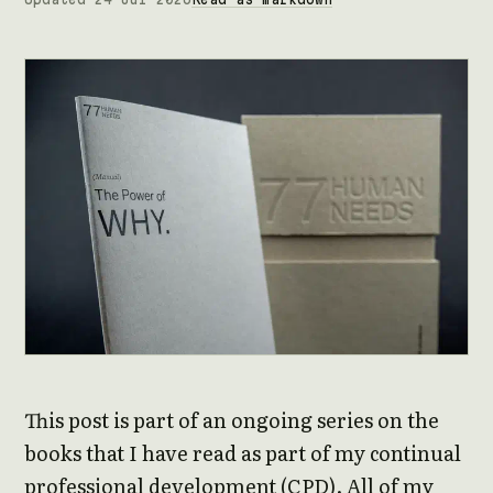
This post is part of an ongoing series on the
books that I have read as part of my continual
professional development (CPD). All of my