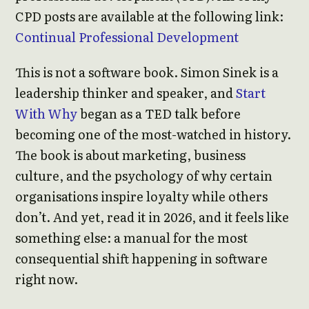
CPD posts are available at the following link:
Continual Professional Development
This is not a software book. Simon Sinek is a
leadership thinker and speaker, and
Start
With Why
began as a TED talk before
becoming one of the most-watched in history.
The book is about marketing, business
culture, and the psychology of why certain
organisations inspire loyalty while others
don’t. And yet, read it in 2026, and it feels like
something else: a manual for the most
consequential shift happening in software
right now.