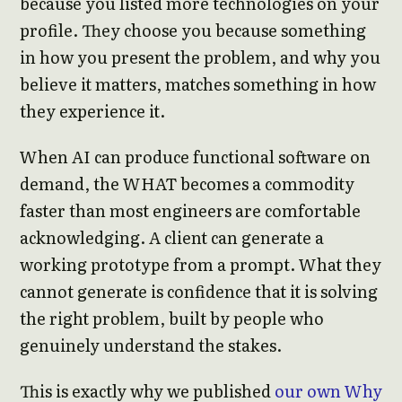
because you listed more technologies on your
profile. They choose you because something
in how you present the problem, and why you
believe it matters, matches something in how
they experience it.
When AI can produce functional software on
demand, the WHAT becomes a commodity
faster than most engineers are comfortable
acknowledging. A client can generate a
working prototype from a prompt. What they
cannot generate is confidence that it is solving
the right problem, built by people who
genuinely understand the stakes.
This is exactly why we published
our own Why