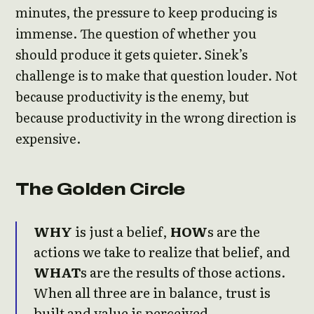
minutes, the pressure to keep producing is
immense. The question of whether you
should produce it gets quieter. Sinek’s
challenge is to make that question louder. Not
because productivity is the enemy, but
because productivity in the wrong direction is
expensive.
The Golden Circle
WHY
is just a belief,
HOW
s are the
actions we take to realize that belief, and
WHAT
s are the results of those actions.
When all three are in balance, trust is
built and value is perceived.