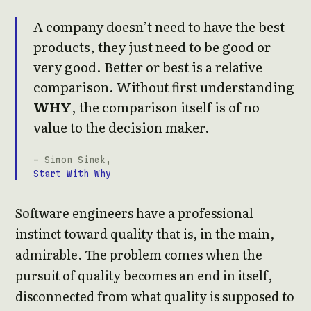
A company doesn’t need to have the best
products, they just need to be good or
very good. Better or best is a relative
comparison. Without first understanding
WHY
, the comparison itself is of no
value to the decision maker.
- Simon Sinek,
Start With Why
Software engineers have a professional
instinct toward quality that is, in the main,
admirable. The problem comes when the
pursuit of quality becomes an end in itself,
disconnected from what quality is supposed to