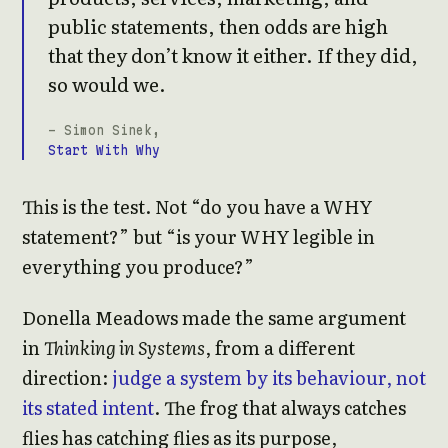
public statements, then odds are high
that they don’t know it either. If they did,
so would we.
- Simon Sinek,
Start With Why
This is the test. Not “do you have a WHY
statement?” but “is your WHY legible in
everything you produce?”
Donella Meadows made the same argument
in
Thinking in Systems
, from a different
direction:
judge a system by its behaviour, not
its stated intent
. The frog that always catches
flies has catching flies as its purpose,