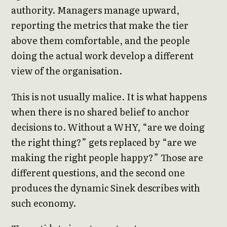
authority. Managers manage upward,
reporting the metrics that make the tier
above them comfortable, and the people
doing the actual work develop a different
view of the organisation.
This is not usually malice. It is what happens
when there is no shared belief to anchor
decisions to. Without a WHY, “are we doing
the right thing?” gets replaced by “are we
making the right people happy?” Those are
different questions, and the second one
produces the dynamic Sinek describes with
such economy.