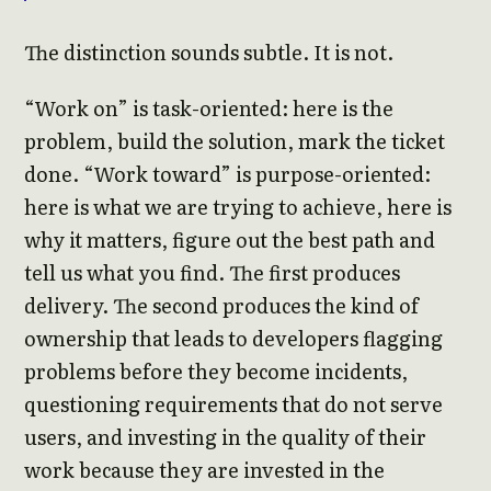
The distinction sounds subtle. It is not.
“Work on” is task-oriented: here is the
problem, build the solution, mark the ticket
done. “Work toward” is purpose-oriented:
here is what we are trying to achieve, here is
why it matters, figure out the best path and
tell us what you find. The first produces
delivery. The second produces the kind of
ownership that leads to developers flagging
problems before they become incidents,
questioning requirements that do not serve
users, and investing in the quality of their
work because they are invested in the