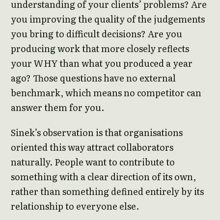
understanding of your clients’ problems? Are
you improving the quality of the judgements
you bring to difficult decisions? Are you
producing work that more closely reflects
your WHY than what you produced a year
ago? Those questions have no external
benchmark, which means no competitor can
answer them for you.
Sinek’s observation is that organisations
oriented this way attract collaborators
naturally. People want to contribute to
something with a clear direction of its own,
rather than something defined entirely by its
relationship to everyone else.