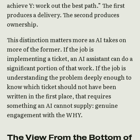
achieve Y: work out the best path.” The first
produces a delivery. The second produces
ownership.
This distinction matters more as AI takes on
more of the former. If the job is
implementing a ticket, an AI assistant can do a
significant portion of that work. If the job is
understanding the problem deeply enough to
know which ticket should not have been
written in the first place, that requires
something an AI cannot supply: genuine
engagement with the WHY.
The View From the Bottom of