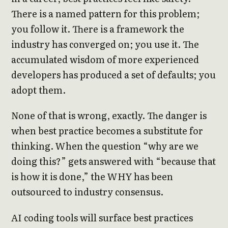
There is a named pattern for this problem;
you follow it. There is a framework the
industry has converged on; you use it. The
accumulated wisdom of more experienced
developers has produced a set of defaults; you
adopt them.
None of that is wrong, exactly. The danger is
when best practice becomes a substitute for
thinking. When the question “why are we
doing this?” gets answered with “because that
is how it is done,” the WHY has been
outsourced to industry consensus.
AI coding tools will surface best practices