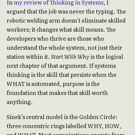
In
my review of Thinking in Systems
, I
argued that the job was never the typing. The
robotic welding arm doesn’t eliminate skilled
workers; it changes what skill means. The
developers who thrive are those who
understand the whole system, not just their
station within it.
Start With Why
is the logical
next chapter of that argument. If systems
thinking is the skill that persists when the
WHAT is automated, purpose is the
foundation that makes that skill worth
anything.
Sinek’s central model is the Golden Circle:
three concentric rings labelled WHY, HOW,
and WHAT. Most organisations operate from