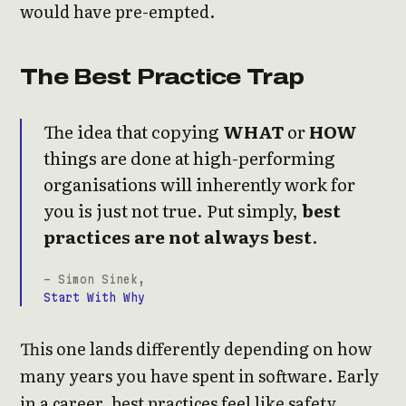
would have pre-empted.
The Best Practice Trap
The idea that copying
WHAT
or
HOW
things are done at high-performing
organisations will inherently work for
you is just not true. Put simply,
best
practices are not always best
.
- Simon Sinek,
Start With Why
This one lands differently depending on how
many years you have spent in software. Early
in a career, best practices feel like safety.