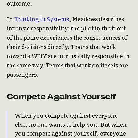
outcome.
In
Thinking in Systems
, Meadows describes
intrinsic responsibility: the pilot in the front
of the plane experiences the consequences of
their decisions directly. Teams that work
toward a WHY are intrinsically responsible in
the same way. Teams that work on tickets are
passengers.
Compete Against Yourself
When you compete against everyone
else, no one wants to help you. But when
you compete against yourself, everyone