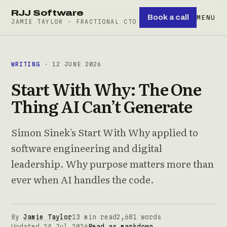
RJJ Software
Book a call
MENU
JAMIE TAYLOR · FRACTIONAL CTO
WRITING
· 12 JUNE 2026
Start With Why: The One
Thing AI Can’t Generate
Simon Sinek's Start With Why applied to
software engineering and digital
leadership. Why purpose matters more than
ever when AI handles the code.
By
Jamie Taylor
13 min read
2,681 words
Updated 24 Jul 2026
Read as markdown