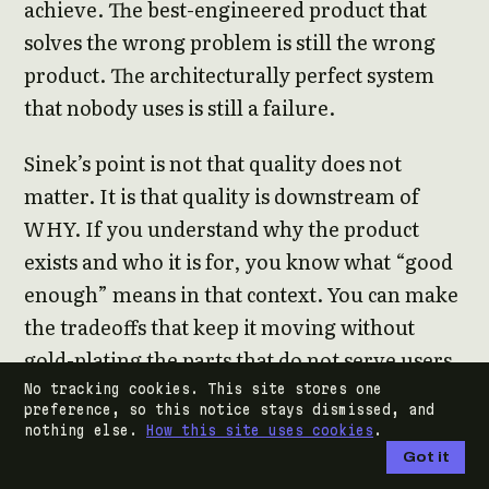
achieve. The best-engineered product that
solves the wrong problem is still the wrong
product. The architecturally perfect system
that nobody uses is still a failure.
Sinek’s point is not that quality does not
matter. It is that quality is downstream of
WHY. If you understand why the product
exists and who it is for, you know what “good
enough” means in that context. You can make
the tradeoffs that keep it moving without
gold-plating the parts that do not serve users.
You can ship something real rather than
No tracking cookies. This site stores one
preference, so this notice stays dismissed, and
waiting for something perfect.
nothing else.
How this site uses cookies
.
Got it