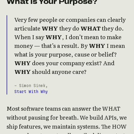
What Is Your Purpose?
Very few people or companies can clearly
articulate
WHY
they do
WHAT
they do.
When I say
WHY
, I don’t mean to make
money — that’s a result. By
WHY
I mean
what is your purpose, cause or belief?
WHY
does your company exist? And
WHY
should anyone care?
- Simon Sinek,
Start With Why
Most software teams can answer the WHAT
without pausing for breath. We build APIs, we
ship features, we maintain systems. The HOW