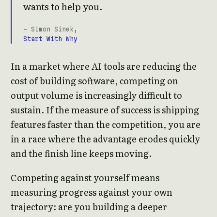
wants to help you.
- Simon Sinek,
Start With Why
In a market where AI tools are reducing the
cost of building software, competing on
output volume is increasingly difficult to
sustain. If the measure of success is shipping
features faster than the competition, you are
in a race where the advantage erodes quickly
and the finish line keeps moving.
Competing against yourself means
measuring progress against your own
trajectory: are you building a deeper