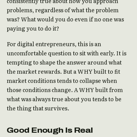
consistently true about how you approach
problems, regardless of what the problem
was? What would you do even if no one was
paying you to do it?
For digital entrepreneurs, this is an
uncomfortable question to sit with early. It is
tempting to shape the answer around what
the market rewards. But a WHY built to fit
market conditions tends to collapse when
those conditions change. A WHY built from
what was always true about you tends to be
the thing that survives.
Good Enough Is Real