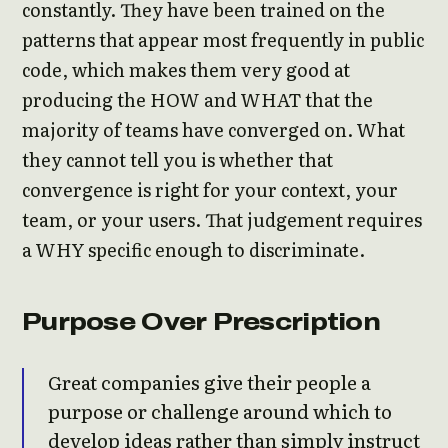
constantly. They have been trained on the
patterns that appear most frequently in public
code, which makes them very good at
producing the HOW and WHAT that the
majority of teams have converged on. What
they cannot tell you is whether that
convergence is right for your context, your
team, or your users. That judgement requires
a WHY specific enough to discriminate.
Purpose Over Prescription
Great companies give their people a
purpose or challenge around which to
develop ideas rather than simply instruct