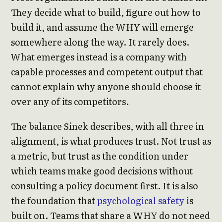
They decide what to build, figure out how to
build it, and assume the WHY will emerge
somewhere along the way. It rarely does.
What emerges instead is a company with
capable processes and competent output that
cannot explain why anyone should choose it
over any of its competitors.
The balance Sinek describes, with all three in
alignment, is what produces trust. Not trust as
a metric, but trust as the condition under
which teams make good decisions without
consulting a policy document first. It is also
the foundation that
psychological safety
is
built on. Teams that share a WHY do not need