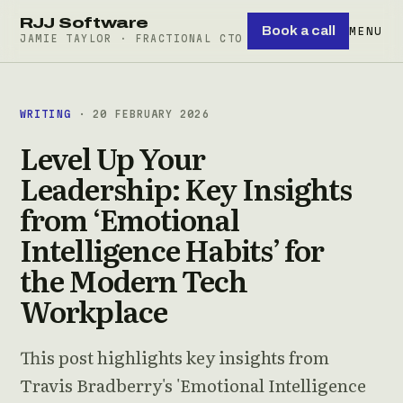
RJJ Software
Book a call
MENU
JAMIE TAYLOR · FRACTIONAL CTO
WRITING
· 20 FEBRUARY 2026
Level Up Your
Leadership: Key Insights
from ‘Emotional
Intelligence Habits’ for
the Modern Tech
Workplace
This post highlights key insights from
Travis Bradberry's 'Emotional Intelligence