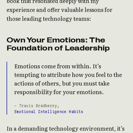
book that resonated deeply with my
experience and offer valuable lessons for
those leading technology teams:
Own Your Emotions: The
Foundation of Leadership
Emotions come from within. It’s
tempting to attribute how you feel to the
actions of others, but you must take
responsibility for your emotions.
- Travis Bradberry,
Emotional Intelligence Habits
In a demanding technology environment, it’s