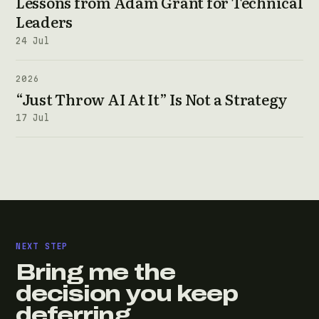
Lessons from Adam Grant for Technical
Leaders
24 Jul
2026
“Just Throw AI At It” Is Not a Strategy
17 Jul
NEXT STEP
Bring me the
decision you keep
deferring