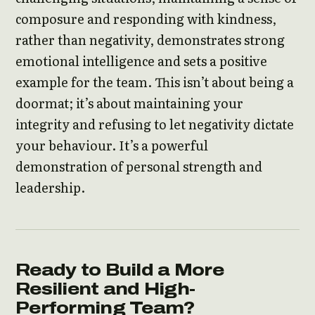
composure and responding with kindness,
rather than negativity, demonstrates strong
emotional intelligence and sets a positive
example for the team. This isn’t about being a
doormat; it’s about maintaining your
integrity and refusing to let negativity dictate
your behaviour. It’s a powerful
demonstration of personal strength and
leadership.
Ready to Build a More
Resilient and High-
Performing Team?