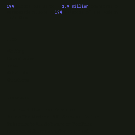
194
pieces published ·
1.9 million
downloads of
OwaspHeaders.Core ·
194
episodes of The Modern
.NET Show
READ
Writing
Case studies
News
What I do
Questions
ELSEWHERE
Find RJJ Software on Facebook
Follow The Modern .NET Show on Twitter
Subscribe to RJJ Software on YouTube
Connect with Jamie Taylor on LinkedIn