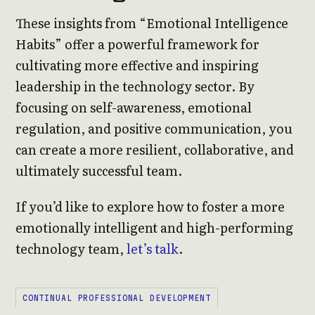
These insights from “Emotional Intelligence
Habits” offer a powerful framework for
cultivating more effective and inspiring
leadership in the technology sector. By
focusing on self-awareness, emotional
regulation, and positive communication, you
can create a more resilient, collaborative, and
ultimately successful team.
If you’d like to explore how to foster a more
emotionally intelligent and high-performing
technology team,
let’s talk
.
CONTINUAL PROFESSIONAL DEVELOPMENT