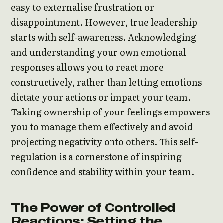
easy to externalise frustration or
disappointment. However, true leadership
starts with self-awareness. Acknowledging
and understanding your own emotional
responses allows you to react more
constructively, rather than letting emotions
dictate your actions or impact your team.
Taking ownership of your feelings empowers
you to manage them effectively and avoid
projecting negativity onto others. This self-
regulation is a cornerstone of inspiring
confidence and stability within your team.
The Power of Controlled
Reactions: Setting the