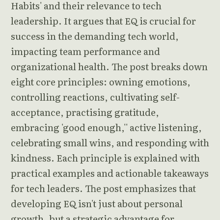
Habits' and their relevance to tech
leadership. It argues that EQ is crucial for
success in the demanding tech world,
impacting team performance and
organizational health. The post breaks down
eight core principles: owning emotions,
controlling reactions, cultivating self-
acceptance, practising gratitude,
embracing 'good enough,'' active listening,
celebrating small wins, and responding with
kindness. Each principle is explained with
practical examples and actionable takeaways
for tech leaders. The post emphasizes that
developing EQ isn't just about personal
growth, but a strategic advantage for