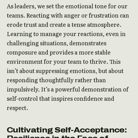
As leaders, we set the emotional tone for our
teams. Reacting with anger or frustration can
erode trust and create a tense atmosphere.
Learning to manage your reactions, even in
challenging situations, demonstrates
composure and provides a more stable
environment for your team to thrive. This
isn’t about suppressing emotions, but about
responding thoughtfully rather than
impulsively. It’s a powerful demonstration of
self-control that inspires confidence and
respect.
Cultivating Self-Acceptance: