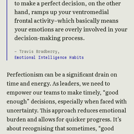
to make a perfect decision, on the other
hand, ramps up your ventromedial
frontal activity–which basically means
your emotions are overly involved in your
decision-making process.
- Travis Bradberry,
Emotional Intelligence Habits
Perfectionism can be a significant drain on
time and energy. As leaders, we need to
empower our teams to make timely, “good
enough” decisions, especially when faced with
uncertainty. This approach reduces emotional
burden and allows for quicker progress. It’s
about recognising that sometimes, “good