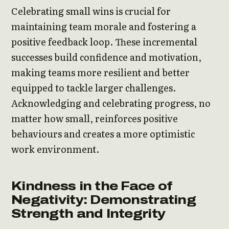
Celebrating small wins is crucial for
maintaining team morale and fostering a
positive feedback loop. These incremental
successes build confidence and motivation,
making teams more resilient and better
equipped to tackle larger challenges.
Acknowledging and celebrating progress, no
matter how small, reinforces positive
behaviours and creates a more optimistic
work environment.
Kindness in the Face of
Negativity: Demonstrating
Strength and Integrity