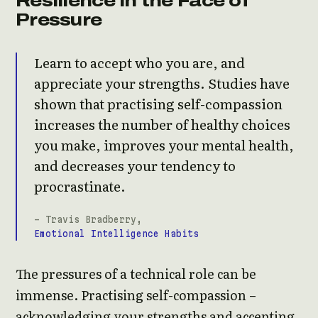
Resilience in the Face of
Pressure
Learn to accept who you are, and
appreciate your strengths. Studies have
shown that practising self-compassion
increases the number of healthy choices
you make, improves your mental health,
and decreases your tendency to
procrastinate.
- Travis Bradberry,
Emotional Intelligence Habits
The pressures of a technical role can be
immense. Practising self-compassion –
acknowledging your strengths and accepting