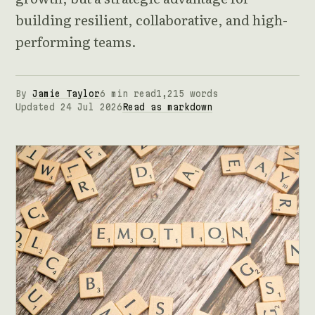
building resilient, collaborative, and high-
performing teams.
By
Jamie Taylor
6 min read
1,215 words
Updated 24 Jul 2026
Read as markdown