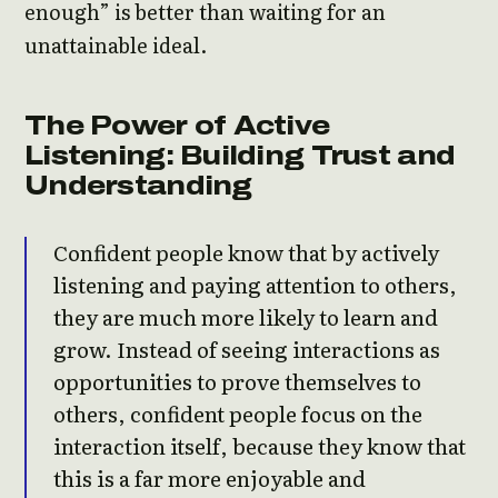
enough” is better than waiting for an
unattainable ideal.
The Power of Active
Listening: Building Trust and
Understanding
Confident people know that by actively
listening and paying attention to others,
they are much more likely to learn and
grow. Instead of seeing interactions as
opportunities to prove themselves to
others, confident people focus on the
interaction itself, because they know that
this is a far more enjoyable and