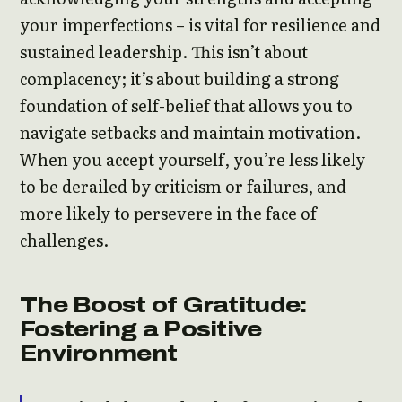
your imperfections – is vital for resilience and
sustained leadership. This isn’t about
complacency; it’s about building a strong
foundation of self-belief that allows you to
navigate setbacks and maintain motivation.
When you accept yourself, you’re less likely
to be derailed by criticism or failures, and
more likely to persevere in the face of
challenges.
The Boost of Gratitude:
Fostering a Positive
Environment