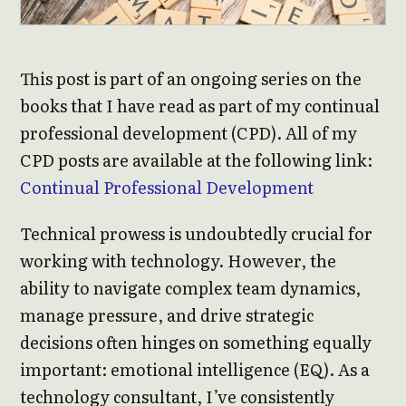
This post is part of an ongoing series on the
books that I have read as part of my continual
professional development (CPD). All of my
CPD posts are available at the following link:
Continual Professional Development
Technical prowess is undoubtedly crucial for
working with technology. However, the
ability to navigate complex team dynamics,
manage pressure, and drive strategic
decisions often hinges on something equally
important: emotional intelligence (EQ). As a
technology consultant, I’ve consistently