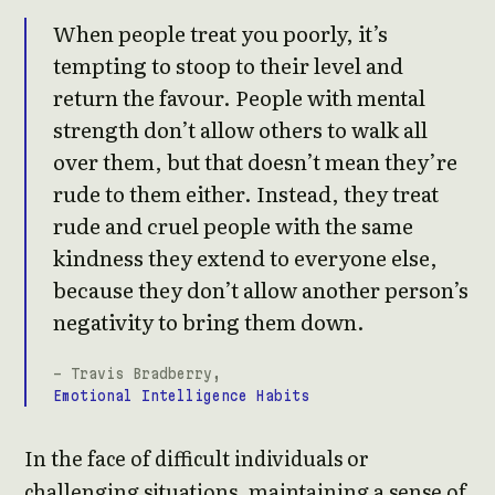
When people treat you poorly, it’s
tempting to stoop to their level and
return the favour. People with mental
strength don’t allow others to walk all
over them, but that doesn’t mean they’re
rude to them either. Instead, they treat
rude and cruel people with the same
kindness they extend to everyone else,
because they don’t allow another person’s
negativity to bring them down.
- Travis Bradberry,
Emotional Intelligence Habits
In the face of difficult individuals or
challenging situations, maintaining a sense of