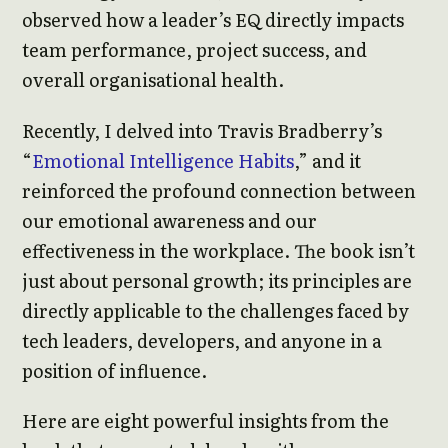
observed how a leader’s EQ directly impacts
team performance, project success, and
overall organisational health.
Recently, I delved into Travis Bradberry’s
“
Emotional Intelligence Habits
,” and it
reinforced the profound connection between
our emotional awareness and our
effectiveness in the workplace. The book isn’t
just about personal growth; its principles are
directly applicable to the challenges faced by
tech leaders, developers, and anyone in a
position of influence.
Here are eight powerful insights from the