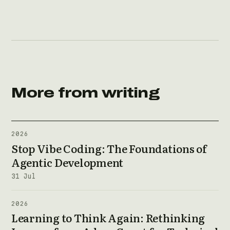
More from writing
2026
Stop Vibe Coding: The Foundations of
Agentic Development
31 Jul
2026
Learning to Think Again: Rethinking