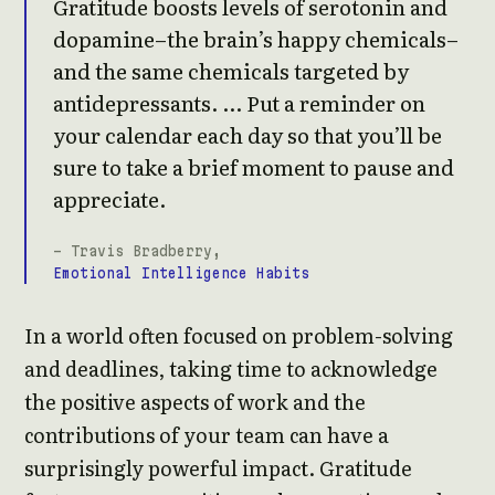
Gratitude boosts levels of serotonin and
dopamine–the brain’s happy chemicals–
and the same chemicals targeted by
antidepressants. … Put a reminder on
your calendar each day so that you’ll be
sure to take a brief moment to pause and
appreciate.
- Travis Bradberry,
Emotional Intelligence Habits
In a world often focused on problem-solving
and deadlines, taking time to acknowledge
the positive aspects of work and the
contributions of your team can have a
surprisingly powerful impact. Gratitude