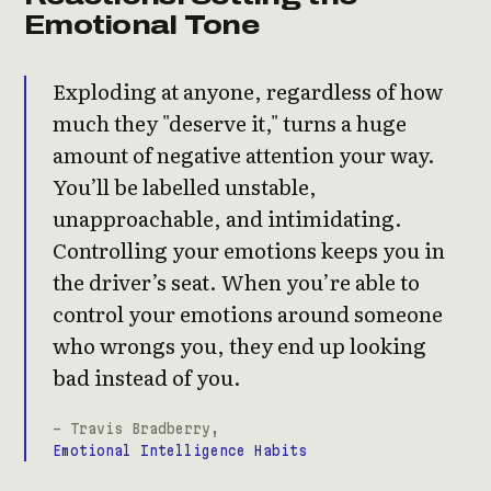
Emotional Tone
Exploding at anyone, regardless of how
much they "deserve it," turns a huge
amount of negative attention your way.
You’ll be labelled unstable,
unapproachable, and intimidating.
Controlling your emotions keeps you in
the driver’s seat. When you’re able to
control your emotions around someone
who wrongs you, they end up looking
bad instead of you.
- Travis Bradberry,
Emotional Intelligence Habits