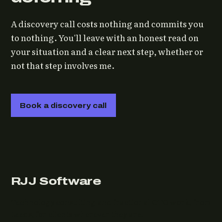
A discovery call costs nothing and commits you
to nothing. You'll leave with an honest read on
your situation and a clear next step, whether or
not that step involves me.
Book a discovery call
RJJ Software
Technology consulting and fractional CTO work, from
Leeds, for clients wherever they are.