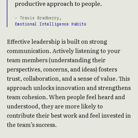
productive approach to people.
- Travis Bradberry,
Emotional Intelligence Habits
Effective leadership is built on strong
communication. Actively listening to your
team members (understanding their
perspectives, concerns, and ideas) fosters
trust, collaboration, and a sense of value. This
approach unlocks innovation and strengthens
team cohesion. When people feel heard and
understood, they are more likely to
contribute their best work and feel invested in
the team’s success.