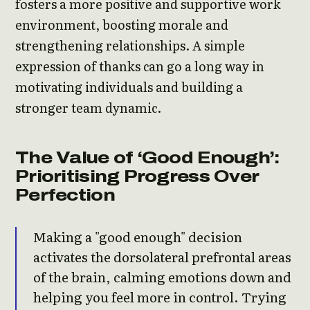
fosters a more positive and supportive work
environment, boosting morale and
strengthening relationships. A simple
expression of thanks can go a long way in
motivating individuals and building a
stronger team dynamic.
The Value of ‘Good Enough’:
Prioritising Progress Over
Perfection
Making a "good enough" decision
activates the dorsolateral prefrontal areas
of the brain, calming emotions down and
helping you feel more in control. Trying