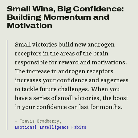
Small Wins, Big Confidence:
Building Momentum and
Motivation
Small victories build new androgen
receptors in the areas of the brain
responsible for reward and motivations.
The increase in androgen receptors
increases your confidence and eagerness
to tackle future challenges. When you
have a series of small victories, the boost
in your confidence can last for months.
- Travis Bradberry,
Emotional Intelligence Habits