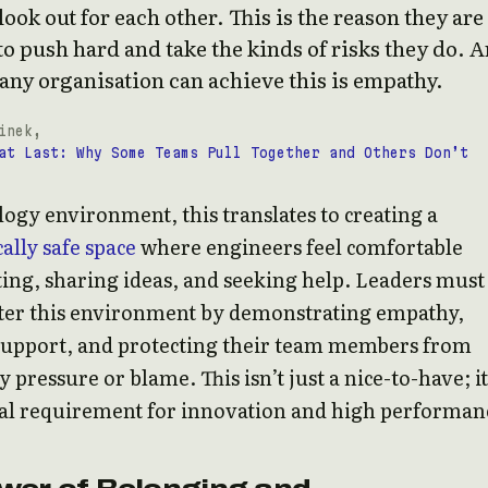
ook out for each other. This is the reason they are
to push hard and take the kinds of risks they do. 
any organisation can achieve this is empathy.
inek,
at Last: Why Some Teams Pull Together and Others Don’t
logy environment, this translates to creating a
ally safe space
where engineers feel comfortable
ng, sharing ideas, and seeking help. Leaders must
ster this environment by demonstrating empathy,
support, and protecting their team members from
pressure or blame. This isn’t just a nice-to-have; it
l requirement for innovation and high performan