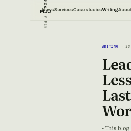
News
Services
Case studies
Writing
Abou
RJJ
9 MIN
WRITING
· 23 
Lea
Less
Last
Wor
- This blog