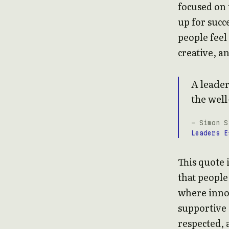
focused on 
up for succe
people fee
creative, a
A leader
the well
- Simon S
Leaders E
This quote 
that people
where inno
supportive
respected, 