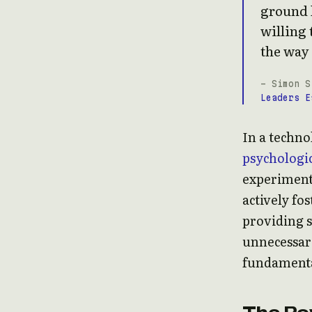
ground l
willing 
the way 
- Simon S
Leaders E
In a techno
psychologic
experimenti
actively fo
providing 
unnecessary 
fundamenta