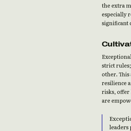
the extra m
especially 
significant
Cultiva
Exceptional
strict rule
other. This
resilience 
risks, offe
are empowe
Exceptio
leaders 