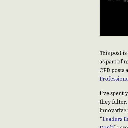
This post i
as part of 
CPD posts a
Profession
I’ve spent 
they falter.
innovative 
“
Leaders E
Don’t
” res