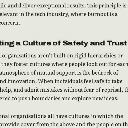
ile and deliver exceptional results. This principle is
relevant in the tech industry, where burnout is a
 concern.
ting a Culture of Safety and Trust
 organisations aren’t built on rigid hierarchies or
s; they foster cultures where people look out for eac
 atmosphere of mutual support is the bedrock of
and innovation. When individuals feel safe to take
r help, and admit mistakes without fear of reprisal, 
red to push boundaries and explore new ideas.
nal organisations all have cultures in which the
provide cover from the above and the people on t