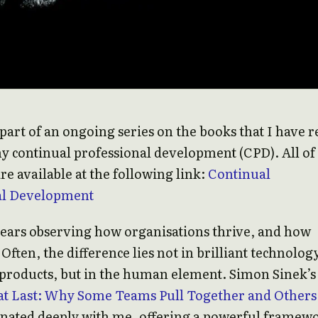
s part of an ongoing series on the books that I have 
my continual professional development (CPD). All o
re available at the following link:
Continual
al Development
years observing how organisations thrive, and how
 Often, the difference lies not in brilliant technolog
products, but in the human element. Simon Sinek’s
at Last: Why Some Teams Pull Together and Others
onated deeply with me, offering a powerful framew