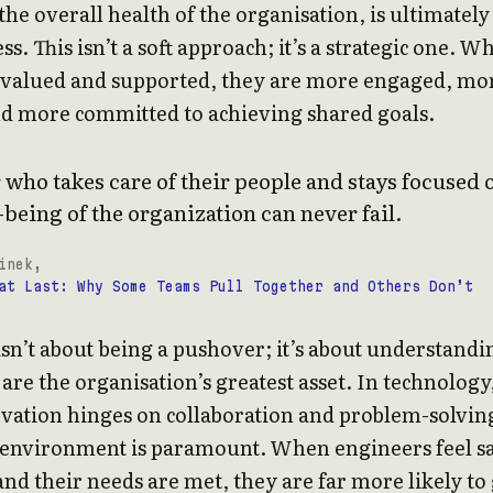
the overall health of the organisation, is ultimately
ss. This isn’t a soft approach; it’s a strategic one. W
l valued and supported, they are more engaged, mo
nd more committed to achieving shared goals.
 who takes care of their people and stays focused 
-being of the organization can never fail.
inek,
at Last: Why Some Teams Pull Together and Others Don’t
isn’t about being a pushover; it’s about understandi
 are the organisation’s greatest asset. In technology
vation hinges on collaboration and problem-solving
 environment is paramount. When engineers feel sa
and their needs are met, they are far more likely to