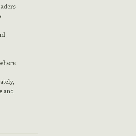
eaders
s
nd
 where
ately,
ce and