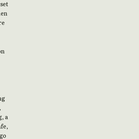
 set
hen
re
on
ng
,
, a
fe,
 go