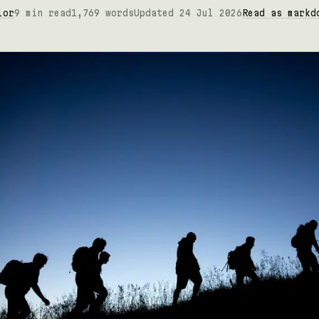
lor
9 min read
1,769 words
Updated 24 Jul 2026
Read as markd