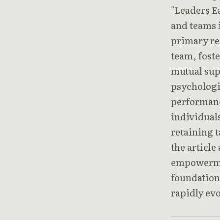
"Leaders Ea
and teams i
primary res
team, foste
mutual sup
psychologic
performanc
individuals
retaining t
the article
empowermen
foundation 
rapidly ev