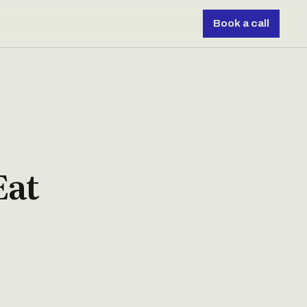
Book a call
Eat
s