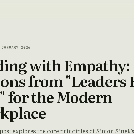
t
JANUARY 2026
ding with Empathy:
ons from "Leaders 
" for the Modern
kplace
 post explores the core principles of Simon Sinek'