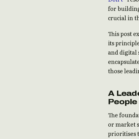
for buildin
crucial in 
This post e
its princip
and digital 
encapsulate
those leadi
A Leade
People
The foundat
or market s
prioritises