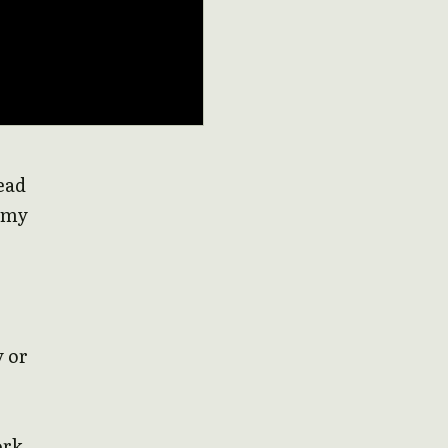
read
f my
y or
ork