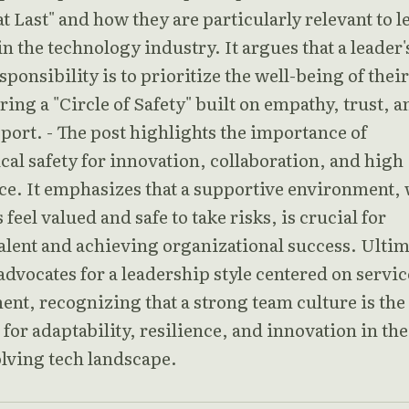
t Last" and how they are particularly relevant to l
n the technology industry. It argues that a leader'
ponsibility is to prioritize the well-being of their
ring a "Circle of Safety" built on empathy, trust, a
port. - The post highlights the importance of
al safety for innovation, collaboration, and high
e. It emphasizes that a supportive environment,
 feel valued and safe to take risks, is crucial for
alent and achieving organizational success. Ultim
 advocates for a leadership style centered on servi
t, recognizing that a strong team culture is the
for adaptability, resilience, and innovation in the
olving tech landscape.