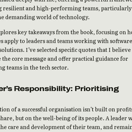
g resilient and high-performing teams, particularly
the demanding world of technology.
xplores key takeaways from the book, focusing on 
les apply to leaders and teams working with softwar
solutions. I’ve selected specific quotes that I believe
 the core message and offer practical guidance for
ng teams in the tech sector.
r’s Responsibility: Prioritising
ion of a successful organisation isn’t built on profit
hare, but on the well-being of its people. A leader 
 the care and development of their team, and remai