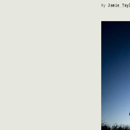
By
Jamie Tay