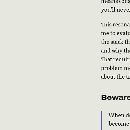
means cons
you’ll never
This resona
me to evalu
the stack t
and why tho
That requir
problem me
about the t
Beware
When de
become h