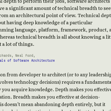
l depth to perform their jobs, software architects
e a significant amount of technical breadth to see
rom an architectural point of view. Technical dep
bout having deep knowledge of a particular
ming language, platform, framework, product, 
hereas technical breadth is all about knowing a lit
 a lot of things.
chards, Neal Ford,
als of Software Architecture
ion from developer to architect (or to any leadershi
nvolves technology decisions) requires a fundamenta
w you acquire knowledge. Depth makes you effective
ion. Breadth makes you effective at decision-
s doesn’t mean abandoning depth entirely, but it