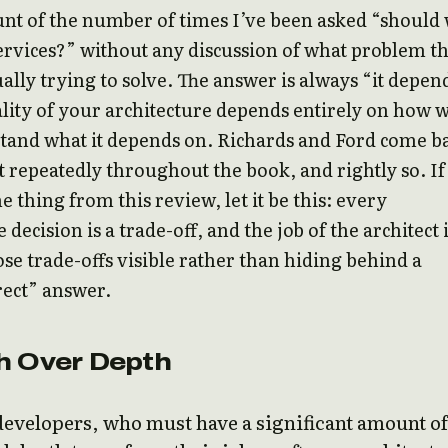
ount of the number of times I’ve been asked “should
rvices?” without any discussion of what problem t
ually trying to solve. The answer is always “it depen
lity of your architecture depends entirely on how w
tand what it depends on. Richards and Ford come b
nt repeatedly throughout the book, and rightly so. If
e thing from this review, let it be this: every
 decision is a trade-off, and the job of the architect 
se trade-offs visible rather than hiding behind a
rect” answer.
h Over Depth
developers, who must have a significant amount of