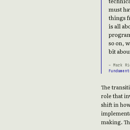
technica
must hav
things f
is all a
program
so on, w
bit about
- Mark Ri
Fundament
The transit
role that i
shift in ho
implementat
making. Thi