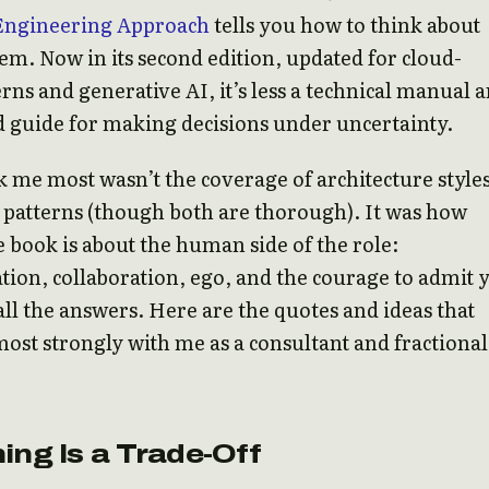
Engineering Approach
tells you how to think about
em. Now in its second edition, updated for cloud-
erns and generative AI, it’s less a technical manual 
d guide for making decisions under uncertainty.
 me most wasn’t the coverage of architecture styles
patterns (though both are thorough). It was how
 book is about the human side of the role:
on, collaboration, ego, and the courage to admit 
all the answers. Here are the quotes and ideas that
ost strongly with me as a consultant and fractional
ing Is a Trade-Off