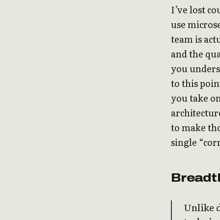
I’ve lost c
use microse
team is act
and the qua
you unders
to this poi
you take on
architecture
to make tho
single “cor
Breadt
Unlike 