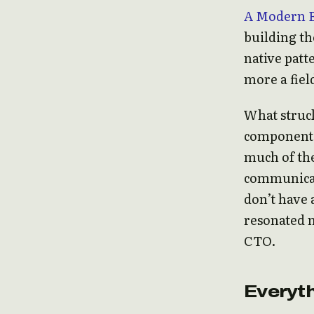
A Modern 
building th
native patt
more a fiel
What struck
component 
much of the
communicati
don’t have 
resonated m
CTO.
Everyth