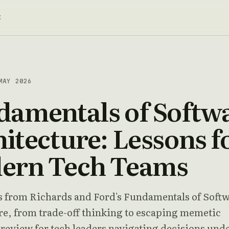
t
MAY 2026
damentals of Softw
itecture: Lessons f
ern Tech Teams
s from Richards and Ford's Fundamentals of Soft
re, from trade-off thinking to escaping memetic
 review for tech leaders navigating decisions und