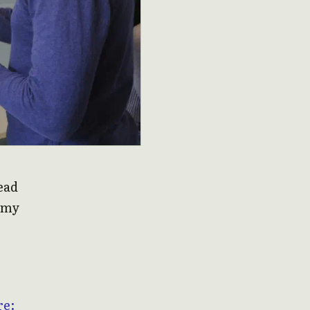
read
f my
re: