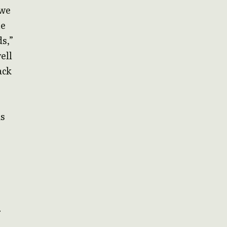
 we
he
ds,”
ell
ack
is