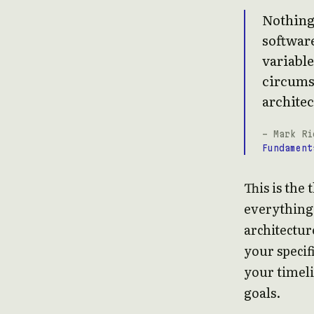
Nothing 
software
variable
circumst
architec
- Mark Ri
Fundament
This is the 
everything 
architecture
your specif
your timeli
goals.