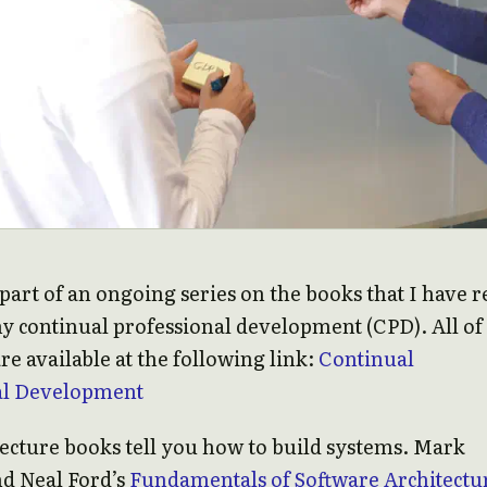
s part of an ongoing series on the books that I have 
my continual professional development (CPD). All o
re available at the following link:
Continual
al Development
ecture books tell you how to build systems. Mark
nd Neal Ford’s
Fundamentals of Software Architectu