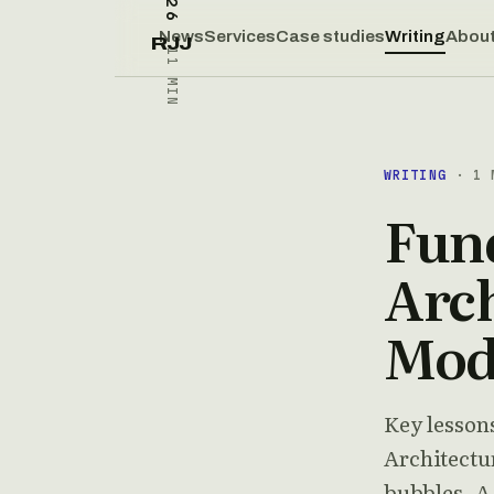
News
Services
Case studies
Writing
Abou
RJJ
11 MIN
WRITING
· 1 
Fun
Arch
Mod
Key lesson
Architectu
bubbles. A