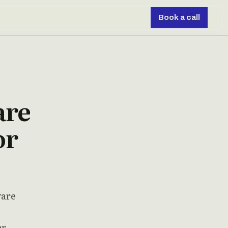
Book a call
are
or
ware
er