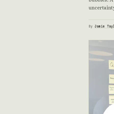
uncertaint
By
Jamie Tay