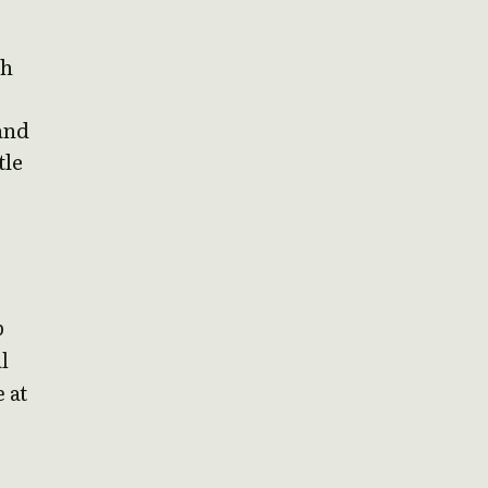
th
and
tle
p
l
 at