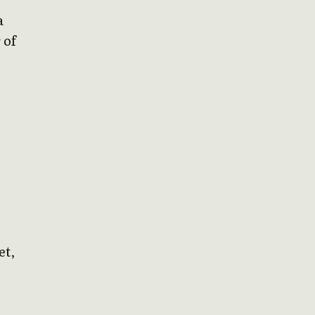
a
 of
et,