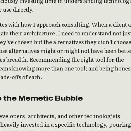
ciously investing time in understanding technologi
 use directly.
tes with how I approach consulting. When a client 
ate their architecture, I need to understand not jus
hey’ve chosen but the alternatives they didn’t choos
se alternatives might or might not have been bette
es breadth. Recommending the right tool for the
ans knowing more than one tool; and being hones
rade-offs of each.
 the Memetic Bubble
velopers, architects, and other technologists
eavily invested in a specific technology, pouring