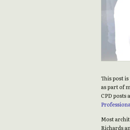
This post i
as part of 
CPD posts a
Profession
Most archit
Richards a