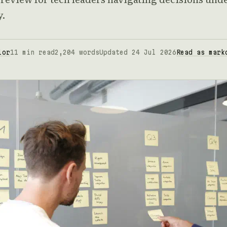
y.
lor
11 min read
2,204 words
Updated 24 Jul 2026
Read as mark