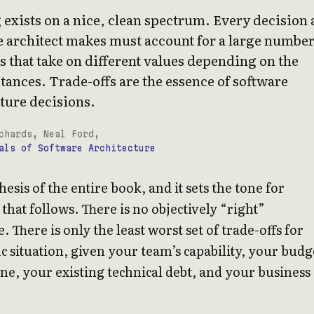
exists on a nice, clean spectrum. Every decision 
 architect makes must account for a large number
s that take on different values depending on the
ances. Trade-offs are the essence of software
ture decisions.
chards, Neal Ford,
als of Software Architecture
thesis of the entire book, and it sets the tone for
that follows. There is no objectively “right”
. There is only the least worst set of trade-offs for
ic situation, given your team’s capability, your budg
ne, your existing technical debt, and your business