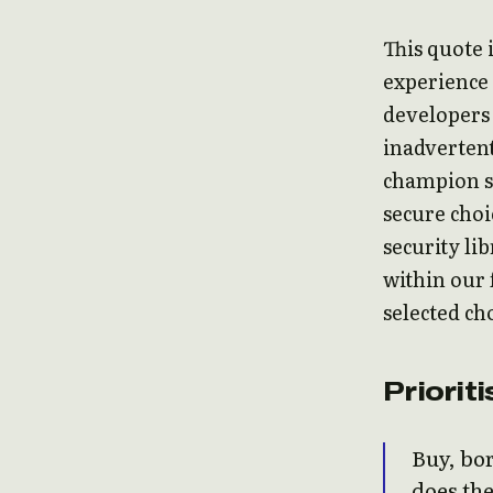
This quote 
experience 
developers 
inadvertent
champion se
secure choi
security li
within our
selected cho
Priorit
Buy, bor
does the