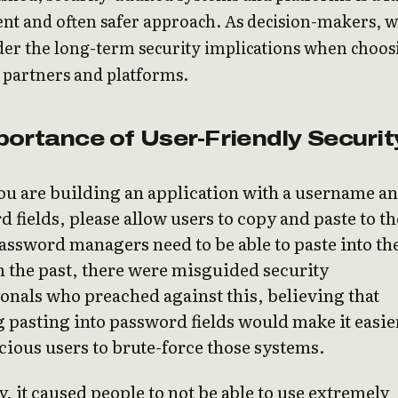
ent and often safer approach. As decision-makers, 
der the long-term security implications when choos
 partners and platforms.
ortance of User-Friendly Securit
u are building an application with a username a
 fields, please allow users to copy and paste to t
Password managers need to be able to paste into th
In the past, there were misguided security
onals who preached against this, believing that
 pasting into password fields would make it easie
cious users to brute-force those systems.
ty, it caused people to not be able to use extremely