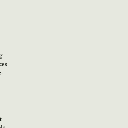
ng
ces
e-
t
ble