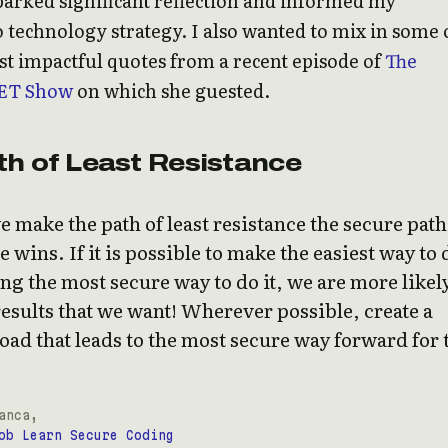
parked significant reflection and informed my
 technology strategy. I also wanted to mix in some 
t impactful quotes from a recent episode of
The
ET Show
on which she guested.
th of Least Resistance
make the path of least resistance the secure path
 wins. If it is possible to make the easiest way to 
g the most secure way to do it, we are more likely
results that we want! Wherever possible, create a
oad that leads to the most secure way forward for 
anca,
ob Learn Secure Coding