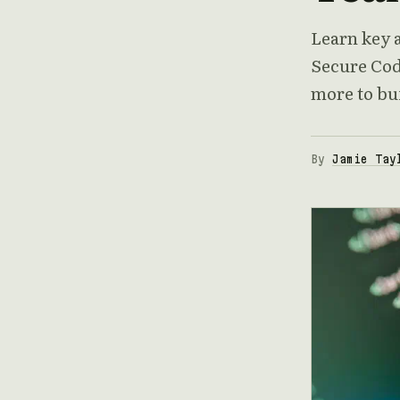
Learn key a
Secure Cod
more to bui
By
Jamie Tay