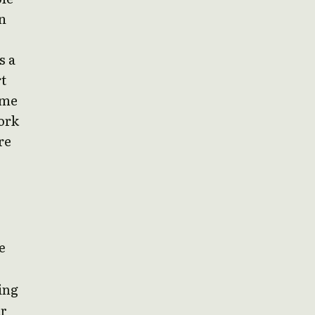
n
s a
t
ime
ork
re
e
ging
ar