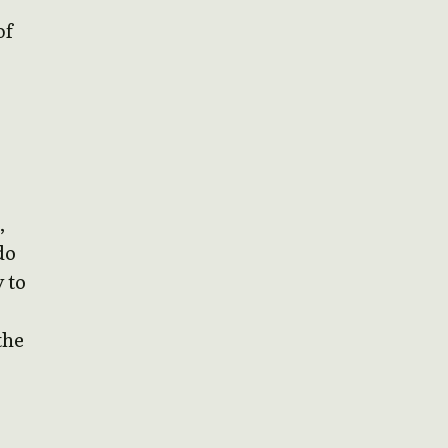
of
,
do
 to
the