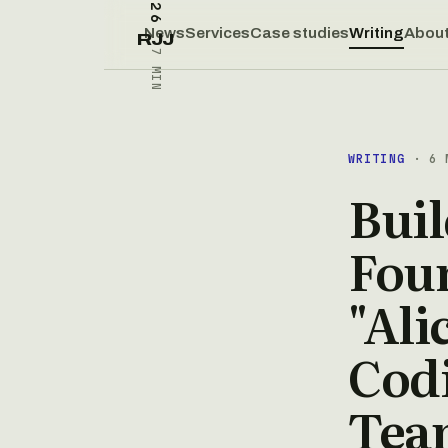
News
Services
Case studies
Writing
Abou
RJJ
7 MIN
WRITING
· 6 
Buil
Fou
"Ali
Cod
Tea