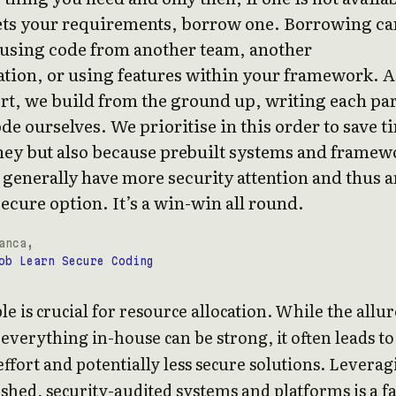
ets your requirements, borrow one. Borrowing ca
using code from another team, another
tion, or using features within your framework. A
ort, we build from the ground up, writing each par
ode ourselves. We prioritise in this order to save t
ey but also because prebuilt systems and framew
 generally have more security attention and thus a
ecure option. It’s a win-win all round.
anca,
ob Learn Secure Coding
le is crucial for resource allocation. While the allur
 everything in-house can be strong, it often leads to
effort and potentially less secure solutions. Levera
ished, security-audited systems and platforms is a f