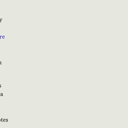
y
re
n
s
 a
otes