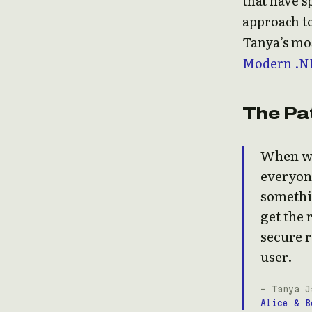
that have s
approach to
Tanya’s mos
Modern .N
The Pa
When we 
everyone
somethin
get the 
secure r
user.
- Tanya J
Alice & B