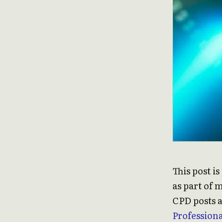
This post i
as part of 
CPD posts a
Profession