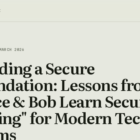
t
MARCH 2026
ding a Secure
ndation: Lessons f
ce & Bob Learn Secu
ing" for Modern Te
ms