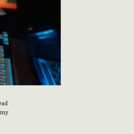
read
f my