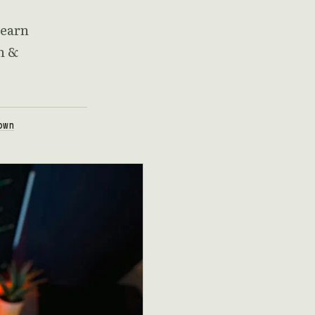
Learn
n &
own