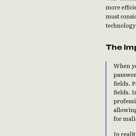
more effici
must consi
technology
The Imp
When yo
password
fields. 
fields. 
professi
allowing
for mali
In reali