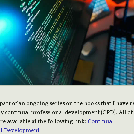
s part of an ongoing series on the books that I have 
my continual professional development (CPD). All o
re available at the following link:
Continual
al Development