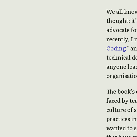
We all know
thought: it’
advocate fo
recently, I
Coding
” an
technical d
anyone lead
organisatio
The book’s 
faced by te
culture of 
practices i
wanted to 