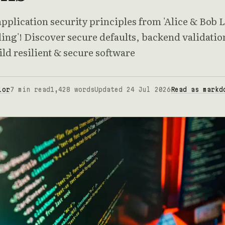
pplication security principles from 'Alice & Bob 
ing'! Discover secure defaults, backend validatio
ld resilient & secure software
lor
7 min read
1,428 words
Updated 24 Jul 2026
Read as markd