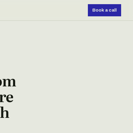
Book a call
rom
re
ch