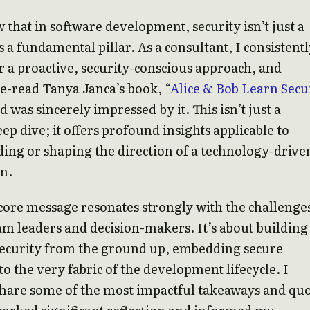
 that in software development, security isn’t just a
s a fundamental pillar. As a consultant, I consistentl
r a proactive, security-conscious approach, and
 re-read Tanya Janca’s book, “
Alice & Bob Learn Secu
d was sincerely impressed by it. This isn’t just a
eep dive; it offers profound insights applicable to
ing or shaping the direction of a technology-drive
n.
core message resonates strongly with the challenge
am leaders and decision-makers. It’s about building
security from the ground up, embedding secure
nto the very fabric of the development lifecycle. I
share some of the most impactful takeaways and qu