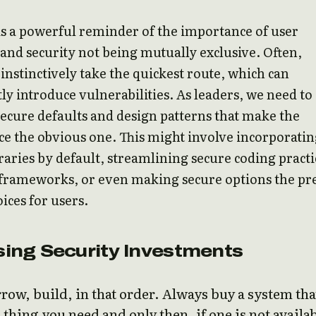
is a powerful reminder of the importance of user
and security not being mutually exclusive. Often,
instinctively take the quickest route, which can
ly introduce vulnerabilities. As leaders, we need to
cure defaults and design patterns that make the
ce the obvious one. This might involve incorporati
braries by default, streamlining secure coding practi
 frameworks, or even making secure options the pr
ices for users.
ising Security Investments
row, build, in that order. Always buy a system tha
 thing you need and only then, if one is not availa