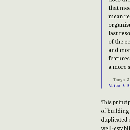
that me
mean re
organisa
last res
of the c
and mon
features
a more s
- Tanya J
Alice & B
This princip
of building
duplicated 
well-establ