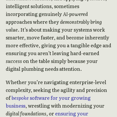
intelligent solutions, sometimes
incorporating genuinely
AI-powered
approaches where they
demonstrably bring
value
. It’s about making your systems work
smarter, move faster, and become inherently
more effective, giving you a tangible edge and
ensuring you aren’t leaving hard-earned
success
on the table simply because your
digital plumbing needs attention.
Whether you’re navigating enterprise-level
complexity, seeking the agility and precision
of
bespoke
software for your growing
business
, wrestling with modernizing your
digital foundations
, or
ensuring your