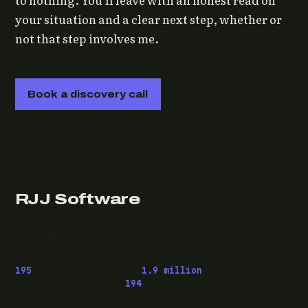
your situation and a clear next step, whether or
not that step involves me.
Book a discovery call
RJJ Software
Technology consulting and fractional CTO work, from
Leeds, for clients wherever they are.
195
pieces published ·
1.9 million
downloads of
OwaspHeaders.Core ·
194
episodes of The Modern
.NET Show