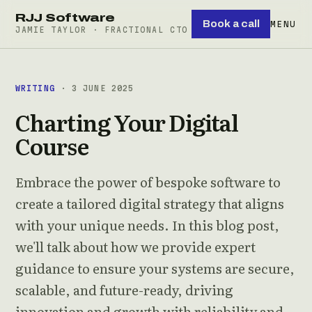
RJJ Software
Book a call
MENU
JAMIE TAYLOR · FRACTIONAL CTO
WRITING
· 3 JUNE 2025
Charting Your Digital
Course
Embrace the power of bespoke software to
create a tailored digital strategy that aligns
with your unique needs. In this blog post,
we'll talk about how we provide expert
guidance to ensure your systems are secure,
scalable, and future-ready, driving
innovation and growth with reliability and