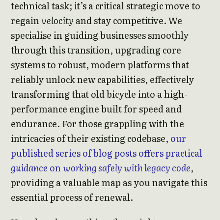
technical task; it’s a critical strategic move to
regain
velocity
and stay competitive. We
specialise in guiding businesses smoothly
through this transition, upgrading core
systems to robust, modern platforms that
reliably unlock new capabilities, effectively
transforming that old bicycle into a high-
performance engine built for speed and
endurance. For those grappling with the
intricacies of their existing codebase,
our
published series of blog posts offers practical
guidance
on
working safely with legacy code
,
providing a valuable map as you navigate this
essential process of renewal.