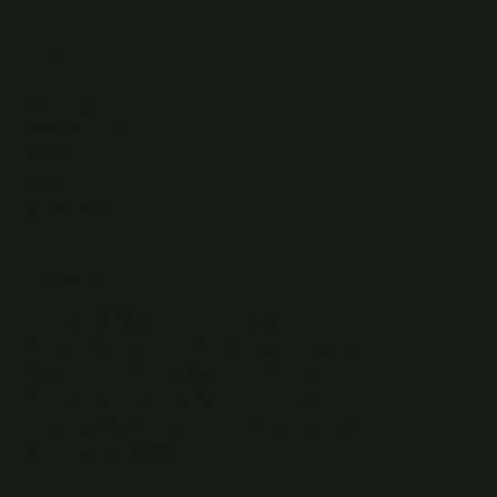
READ
Writing
Case studies
News
What I do
Questions
ELSEWHERE
Find RJJ Software on Facebook
Follow The Modern .NET Show on Twitter
Subscribe to RJJ Software on YouTube
Connect with Jamie Taylor on LinkedIn
Listen to The Modern .NET Show podcast
Writing feed (RSS)