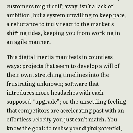
customers might drift away, isn’t a lack of
ambition, but a system unwilling to keep pace,
a reluctance to truly react to the market’s
shifting tides, keeping you from working in
an agile manner.
This digital inertia manifests in countless
ways: projects that seem to develop a will of
their own, stretching timelines into the
frustrating unknown; software that
introduces more headaches with each
supposed “upgrade”; or the unsettling feeling
that competitors are accelerating past with an
effortless
velocity
you just can’t match. You
know the goal: to
realise your digital potential
,