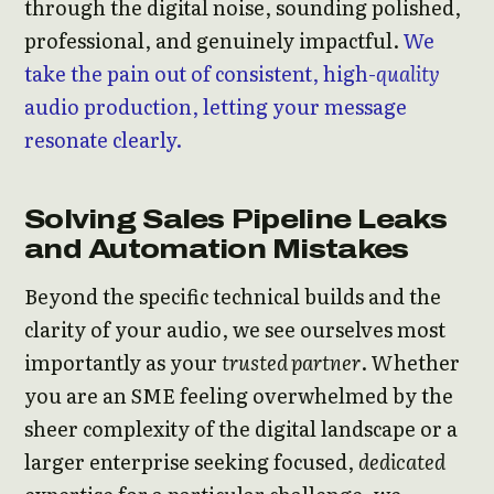
through the digital noise, sounding polished,
professional, and genuinely impactful.
We
take the pain out of consistent, high-
quality
audio production, letting your message
resonate clearly.
Solving Sales Pipeline Leaks
and Automation Mistakes
Beyond the specific technical builds and the
clarity of your audio, we see ourselves most
importantly as your
trusted partner
. Whether
you are an SME feeling overwhelmed by the
sheer complexity of the digital landscape or a
larger enterprise seeking focused,
dedicated