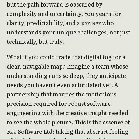
but the path forward is obscured by
complexity and uncertainty. You yearn for
clarity, predictability, and a
partner
who
understands your unique challenges, not just
technically, but truly.
What if you could trade that digital fog for a
clear, navigable map? Imagine a team whose
understanding runs so deep, they anticipate
needs you haven’t even articulated yet. A
partnership that marries the meticulous
precision required for robust software
engineering with the creative insight needed
to see the whole picture. This is the essence of
RJJ Software Ltd: taking that abstract feeling