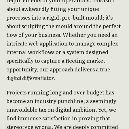
requirements of your operations. This isn’t
about awkwardly fitting your unique
processes into a rigid, pre-built mould; it’s
about sculpting the mould around the perfect
flow of your business. Whether you need an
intricate web application to manage complex
internal workflows or a system designed
specifically to capture a fleeting market
opportunity, our approach delivers a
true
digital differentiator
.
Projects running long and over budget has
become an industry punchline, a seemingly
unavoidable tax on digital ambition. Yet, we
find immense satisfaction in proving that
stereotype wrong. We are deeply committed