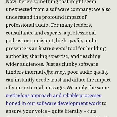
Now, here’s something that might seem
unexpected from a software company: we also
understand the profound impact of
professional audio. For many leaders,
consultants, and experts, a professional
podcast or consistent, high-
quality
audio
presence is an
instrumental
tool for building
authority, sharing
expertise
, and reaching
wider audiences. Just as clunky software
hinders internal
efficiency
, poor audio
quality
can instantly erode trust and dilute the impact
of your external message. We apply the same
meticulous
approach and
reliable
processes
honed in our software development work
to
ensure your voice – quite literally – cuts