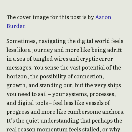
The cover image for this post is by
Aaron
Burden
Sometimes, navigating the digital world feels
less like a journey and more like being adrift
in a sea of tangled wires and cryptic error
messages. You sense the vast potential of the
horizon, the possibility of connection,
growth, and standing out, but the very ships
you need to sail – your systems, processes,
and digital tools – feel less like vessels of
progress and more like cumbersome anchors.
It’s the quiet understanding that perhaps the
real reason momentum feels stalled, or why