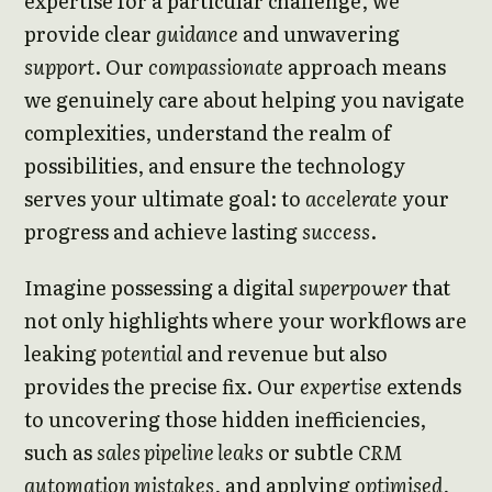
expertise for a particular challenge, we
provide clear
guidance
and unwavering
support
. Our
compassionate
approach means
we genuinely care about helping you navigate
complexities, understand the realm of
possibilities, and ensure the technology
serves your ultimate goal: to
accelerate
your
progress and achieve lasting
success
.
Imagine possessing a digital
superpower
that
not only highlights where your workflows are
leaking
potential
and revenue but also
provides the precise fix. Our
expertise
extends
to uncovering those hidden inefficiencies,
such as
sales pipeline leaks
or subtle
CRM
automation mistakes
, and applying
optimised
,