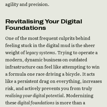
agility and precision.
Revitalising Your Digital
Foundations
One of the most frequent culprits behind
feeling stuck in the digital mud is the sheer
weight of
legacy systems
. Trying to operate a
modern, dynamic business on outdated
infrastructure can feel like attempting to win
a formula one race driving a bicycle. It acts
like a persistent drag on everything, increases
risk, and actively prevents you from truly
realising your digital potential
. Modernizing
these
digital foundations
is more than a