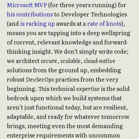
Microsoft MVP
(for three years running) for
his contributions
to Developer Technologies
(and
is racking up
awards at a
rate of knots
),
means you are tapping into a deep wellspring
of current, relevant knowledge and forward-
thinking insight. We don’t simply write code;
we architect
secure
,
scalable
,
cloud-native
solutions from the ground up, embedding
robust
DevSecOps
practices from the very
beginning. This technical
expertise
is the solid
bedrock upon which we build systems that
aren’t just functional today, but are resilient,
adaptable, and ready for whatever tomorrow
brings, meeting even the most demanding
enterprise requirements with uncommon