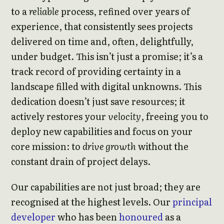
to a
reliable
process, refined over years of
experience, that consistently sees projects
delivered on time and, often, delightfully,
under budget. This isn’t just a promise; it’s a
track record of providing certainty in a
landscape filled with digital unknowns. This
dedication doesn’t just save resources; it
actively restores your
velocity
, freeing you to
deploy new capabilities and focus on your
core mission: to
drive growth
without the
constant drain of project delays.
Our capabilities are not just broad; they are
recognised at the highest levels. Our
principal
developer
who has been
honoured
as a