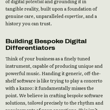
of digital
potential
and grounding it in
tangible reality, built upon a foundation of
genuine care, unparalleled
expertise
, and a
history you can trust.
Building Bespoke Digital
Differentiators
Think of your business as a finely tuned
instrument, capable of producing unique and
powerful music. Handing it generic, off-the-
shelf software is like trying to play a concerto
with a kazoo: it fundamentally misses the
point. We believe in crafting
bespoke
software
solutions,
tailored
precisely to the rhythm and