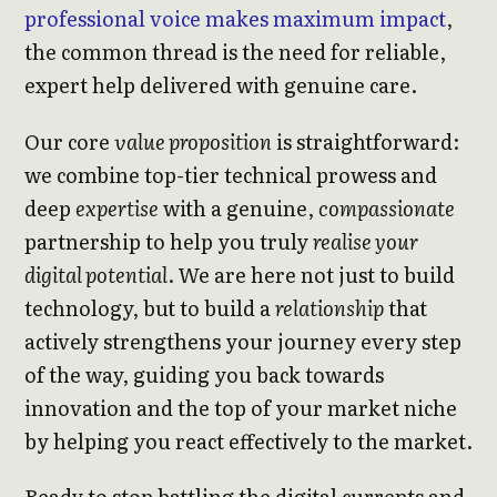
professional voice makes maximum impact
,
the common thread is the need for reliable,
expert help delivered with genuine care.
Our core
value proposition
is straightforward:
we combine top-tier technical prowess and
deep
expertise
with a genuine,
compassionate
partnership to help you truly
realise your
digital potential
. We are here not just to build
technology, but to build a
relationship
that
actively strengthens your journey every step
of the way, guiding you back towards
innovation and the top of your market niche
by helping you react effectively to the market.
Ready to stop battling the digital currents and