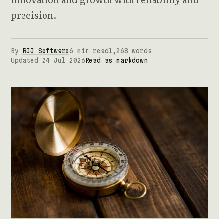
precision.
By
RJJ Software
6 min read
1,268 words
Updated 24 Jul 2026
Read as markdown