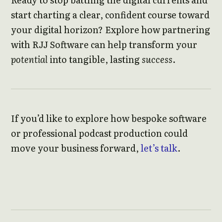
start charting a clear, confident course toward
your digital horizon? Explore how partnering
with RJJ Software can help transform your
potential
into tangible, lasting
success
.
If you’d like to explore how bespoke software
or professional podcast production could
move your business forward,
let’s talk
.