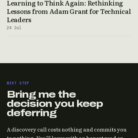
Learning to Think Again: Rethinking
Lessons from Adam Grant for Technical
Leaders
24 Jul
NEXT STEP
Bring me the
decision you keep
deferring
A discovery call costs nothing and commits you
to nothing. You'll leave with an honest read on