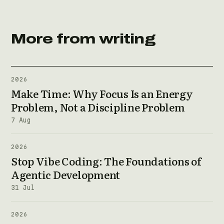
More from writing
2026
Make Time: Why Focus Is an Energy
Problem, Not a Discipline Problem
7 Aug
2026
Stop Vibe Coding: The Foundations of
Agentic Development
31 Jul
2026