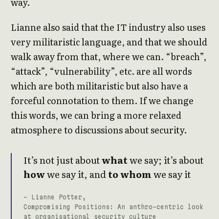
way.
Lianne also said that the IT industry also uses
very militaristic language, and that we should
walk away from that, where we can. “breach”,
“attack”, “vulnerability”, etc. are all words
which are both militaristic but also have a
forceful connotation to them. If we change
this words, we can bring a more relaxed
atmosphere to discussions about security.
It’s not just about
what
we say; it’s about
how
we say it, and
to whom
we say it
- Lianne Potter,
Compromising Positions: An anthro-centric look
at organisational security culture