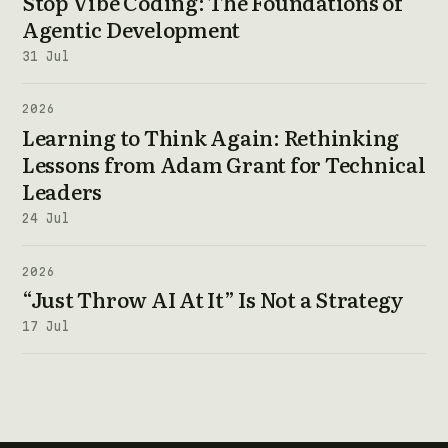
Stop Vibe Coding: The Foundations of
Agentic Development
31 Jul
2026
Learning to Think Again: Rethinking
Lessons from Adam Grant for Technical
Leaders
24 Jul
2026
“Just Throw AI At It” Is Not a Strategy
17 Jul