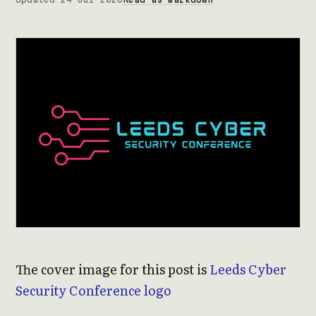
The cover image for this post is
Leeds Cyber
Security Conference logo