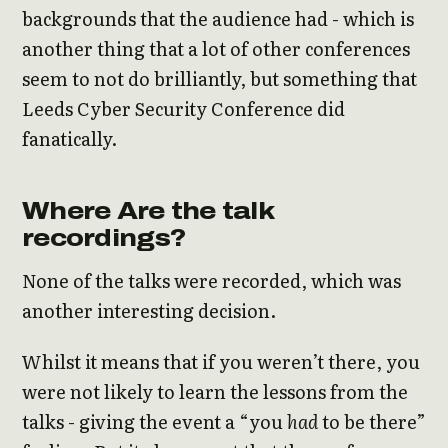
backgrounds that the audience had - which is
another thing that a lot of other conferences
seem to not do brilliantly, but something that
Leeds Cyber Security Conference did
fanatically.
Where Are the talk
recordings?
None of the talks were recorded, which was
another interesting decision.
Whilst it means that if you weren’t there, you
were not likely to learn the lessons from the
talks - giving the event a “you
had
to be there”