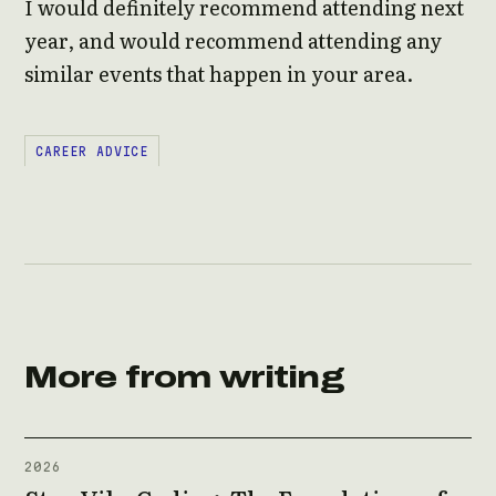
I would definitely recommend attending next
year, and would recommend attending any
similar events that happen in your area.
CAREER ADVICE
More from writing
2026