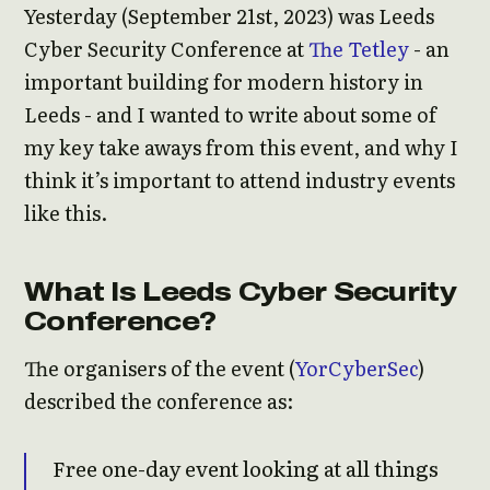
Yesterday (September 21st, 2023) was Leeds
Cyber Security Conference at
The Tetley
- an
important building for modern history in
Leeds - and I wanted to write about some of
my key take aways from this event, and why I
think it’s important to attend industry events
like this.
What Is Leeds Cyber Security
Conference?
The organisers of the event (
YorCyberSec
)
described the conference as:
Free one-day event looking at all things