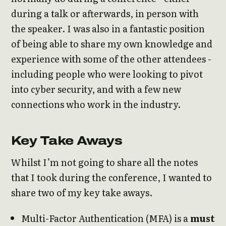
during a talk or afterwards, in person with
the speaker. I was also in a fantastic position
of being able to share my own knowledge and
experience with some of the other attendees -
including people who were looking to pivot
into cyber security, and with a few new
connections who work in the industry.
Key Take Aways
Whilst I’m not going to share all the notes
that I took during the conference, I wanted to
share two of my key take aways.
Multi-Factor Authentication (MFA) is a
must