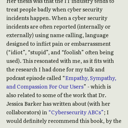
Her thesis was that the IT industry tends to
treat people badly when cyber security
incidents happen. When a cyber security
incidents are often reported (internally or
externally) using name calling, language
designed to inflict pain or embarrassment
(“idiot”, “stupid”, and “foolish” often being
used). This resonated with me, as it fits with
the research I had done for my talk and
podcast episode called “
Empathy, Sympathy,
and Compassion For Our Users
” - which is
also related to some of the work that Dr.
Jessica Barker has written about (with her
collaborators) in
“Cybersecurity ABCs”
; I
would definitely recommend this book, by the