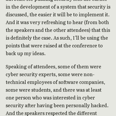
in the development of a system that security is
discussed, the easier it will be to implement it.
And it was very refreshing to hear (from both
the speakers and the other attendees) that this
is definitely the case. As such, I’ll be using the
points that were raised at the conference to
back up my ideas.
Speaking of attendees, some of them were
cyber security experts, some were non-
technical employees of software companies,
some were students, and there was at least
one person who was interested in cyber
security after having been personally hacked.
And the speakers respected the different