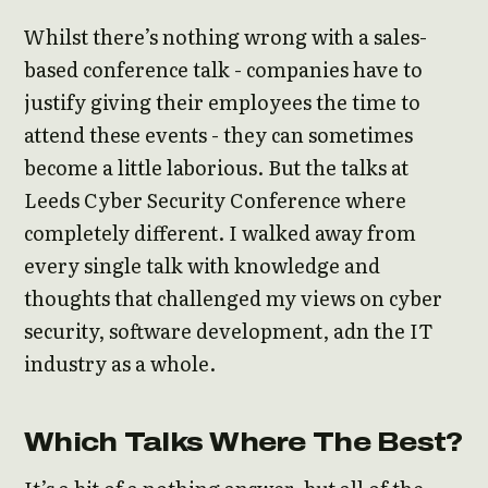
Whilst there’s nothing wrong with a sales-
based conference talk - companies have to
justify giving their employees the time to
attend these events - they can sometimes
become a little laborious. But the talks at
Leeds Cyber Security Conference where
completely different. I walked away from
every single talk with knowledge and
thoughts that challenged my views on cyber
security, software development, adn the IT
industry as a whole.
Which Talks Where The Best?