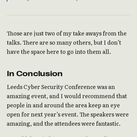
Those are just two of my take aways from the
talks. There are so many others, but I don’t
have the space here to go into them all.
In Conclusion
Leeds Cyber Security Conference was an
amazing event, and I would recommend that
people in and around the area keep an eye
open for next year’s event. The speakers were
amazing, and the attendees were fantastic.