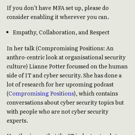
If you don’t have MFA set up, please do
consider enabling it wherever you can.
Empathy, Collaboration, and Respect
In her talk (Compromising Positions: An
anthro-centric look at organisational security
culture) Lianne Potter focussed on the human
side of IT and cyber security. She has done a
lot of research for her upcoming podcast
(
Compromising Positions
), which contains
conversations about cyber security topics but
with people who are not cyber security
experts.