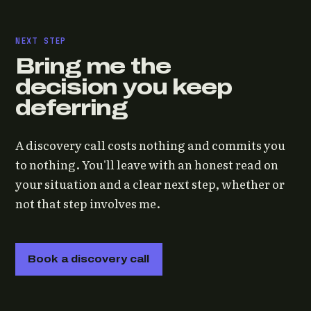
NEXT STEP
Bring me the
decision you keep
deferring
A discovery call costs nothing and commits you
to nothing. You'll leave with an honest read on
your situation and a clear next step, whether or
not that step involves me.
Book a discovery call