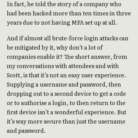
In fact, he told the story of a company who
had been hacked more than ten times in three
years due to not having MFA set up at all.
And if almost all brute-force login attacks can
be mitigated by it, why don’t a lot of
companies enable it? The short answer, from
my conversations with attendees and with
Scott, is that it’s not an easy user experience.
Supplying a username and password, then
dropping out to a second device to get a code
or to authorise a login, to then return to the
first device isn’t a wonderful experience. But
it’s way more secure than just the username
and password.