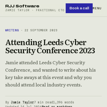
RJJ Software
Book a call
MENU
JAMIE TAYLOR · FRACTIONAL CTO
WRITING
· 22 SEPTEMBER 2023
Attending Leeds Cyber
Security Conference 2023
Jamie attended Leeds Cyber Security
Conference, and wanted to write about his
key take aways at this event and why you
should attend local industry events.
By
Jamie Taylor
7 min read
1,396 words
Updated 24 Jul 2026
Read as markdown