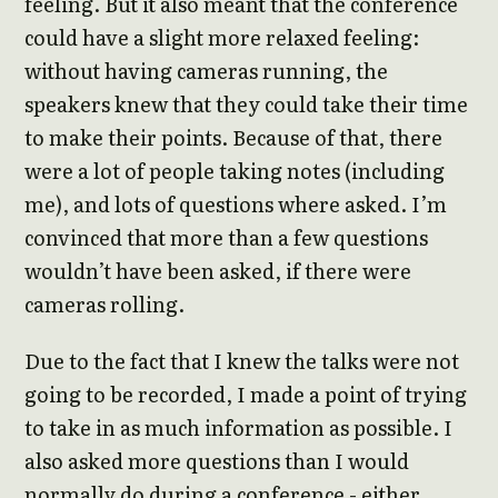
feeling. But it also meant that the conference
could have a slight more relaxed feeling:
without having cameras running, the
speakers knew that they could take their time
to make their points. Because of that, there
were a lot of people taking notes (including
me), and lots of questions where asked. I’m
convinced that more than a few questions
wouldn’t have been asked, if there were
cameras rolling.
Due to the fact that I knew the talks were not
going to be recorded, I made a point of trying
to take in as much information as possible. I
also asked more questions than I would
normally do during a conference - either