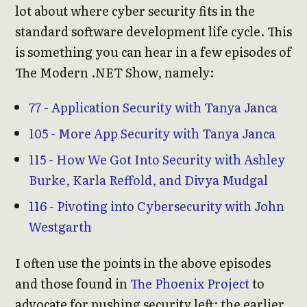
lot about where cyber security fits in the
standard software development life cycle. This
is something you can hear in a few episodes of
The Modern .NET Show, namely:
77 - Application Security with Tanya Janca
105 - More App Security with Tanya Janca
115 - How We Got Into Security with Ashley
Burke, Karla Reffold, and Divya Mudgal
116 - Pivoting into Cybersecurity with John
Westgarth
I often use the points in the above episodes
and those found in
The Phoenix Project
to
advocate for pushing security left: the earlier