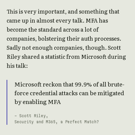
This is very important, and something that
came up in almost every talk. MFA has
become the standard across a lot of
companies, bolstering their auth processes.
Sadly not enough companies, though. Scott
Riley shared a statistic from Microsoft during
his talk:
Microsoft reckon that 99.9% of all brute-
force credential attacks can be mitigated
by enabling MFA
- Scott Riley,
Security and M365, a Perfect Match?