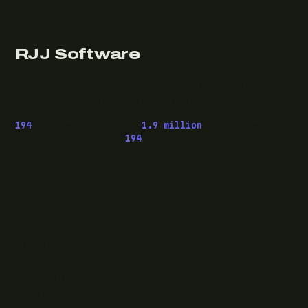
RJJ Software
Technology consulting and fractional CTO work, from
Leeds, for clients wherever they are.
194
pieces published ·
1.9 million
downloads of
OwaspHeaders.Core ·
194
episodes of The Modern
.NET Show
READ
Writing
Case studies
News
What I do
Questions