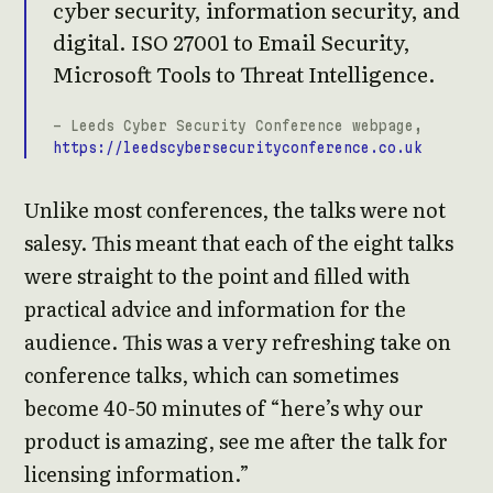
cyber security, information security, and
digital. ISO 27001 to Email Security,
Microsoft Tools to Threat Intelligence.
- Leeds Cyber Security Conference webpage,
https://leedscybersecurityconference.co.uk
Unlike most conferences, the talks were not
salesy. This meant that each of the eight talks
were straight to the point and filled with
practical advice and information for the
audience. This was a very refreshing take on
conference talks, which can sometimes
become 40-50 minutes of “here’s why our
product is amazing, see me after the talk for
licensing information.”