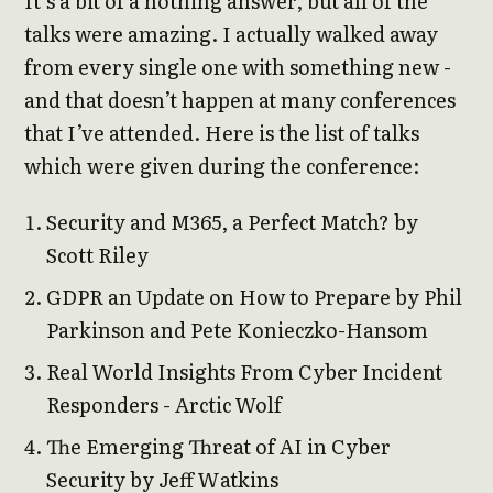
It’s a bit of a nothing answer, but all of the
talks were amazing. I actually walked away
from every single one with something new -
and that doesn’t happen at many conferences
that I’ve attended. Here is the list of talks
which were given during the conference:
Security and M365, a Perfect Match? by
Scott Riley
GDPR an Update on How to Prepare by Phil
Parkinson and Pete Konieczko-Hansom
Real World Insights From Cyber Incident
Responders - Arctic Wolf
The Emerging Threat of AI in Cyber
Security by Jeff Watkins