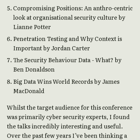
Compromising Positions: An anthro-centric
look at organisational security culture by
Lianne Potter
Penetration Testing and Why Context is
Important by Jordan Carter
The Security Behaviour Data - What? by
Ben Donaldson
Big Data Wins World Records by James
MacDonald
Whilst the target audience for this conference
was primarily cyber security experts, I found
the talks incredibly interesting and useful.
Over the past few years I’ve been thinking a