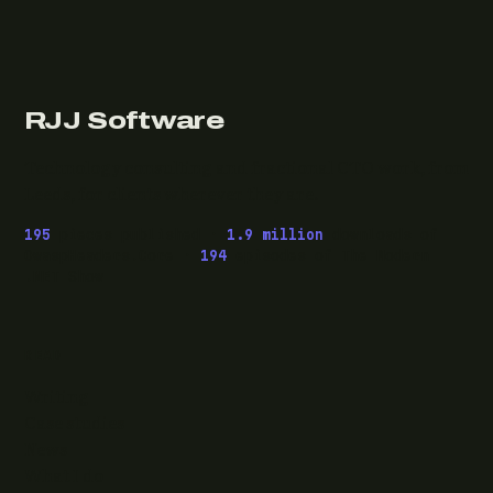
RJJ Software
Technology consulting and fractional CTO work, from
Leeds, for clients wherever they are.
195
pieces published ·
1.9 million
downloads of
OwaspHeaders.Core ·
194
episodes of The Modern
.NET Show
READ
Writing
Case studies
News
What I do