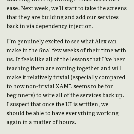
ease. Next week, we’ll start to take the screens
that they are building and add our services
back in via dependency injection.
I’m genuinely excited to see what Alex can
make in the final few weeks of their time with
us. It feels like all of the lessons that I’ve been
teaching them are coming together and will
make it relatively trivial (especially compared
to how non-trivial XAML seems to be for
beginners) to wire all of the services back up.
I suspect that once the UI is written, we
should be able to have everything working
again in a matter of hours.