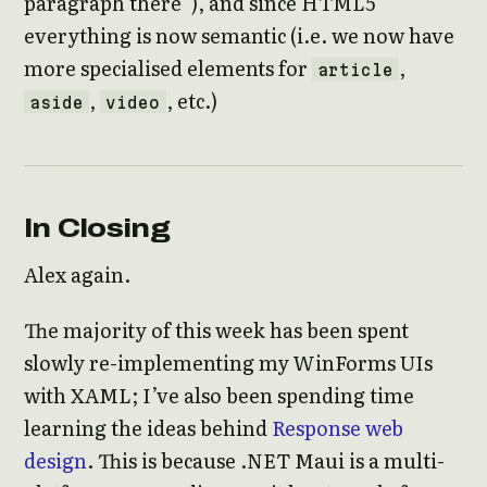
paragraph there”), and since HTML5
everything is now semantic (i.e. we now have
more specialised elements for
,
article
,
, etc.)
aside
video
In Closing
Alex again.
The majority of this week has been spent
slowly re-implementing my WinForms UIs
with XAML; I’ve also been spending time
learning the ideas behind
Response web
design
. This is because .NET Maui is a multi-