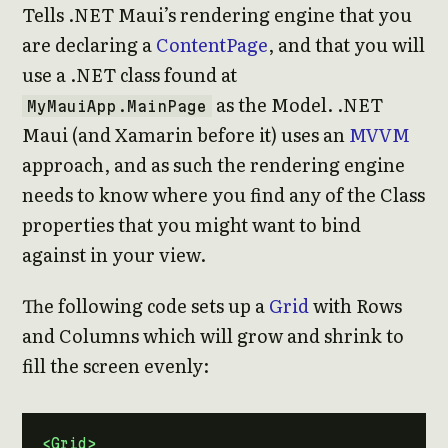
Tells .NET Maui’s rendering engine that you
are declaring a
ContentPage
, and that you will
use a .NET class found at
as the Model. .NET
MyMauiApp.MainPage
Maui (and Xamarin before it) uses an
MVVM
approach, and as such the rendering engine
needs to know where you find any of the Class
properties that you might want to bind
against in your view.
The following code sets up a
Grid
with Rows
and Columns which will grow and shrink to
fill the screen evenly:
<Grid>