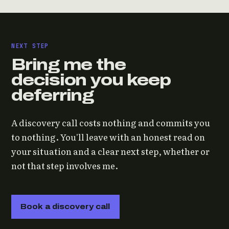
NEXT STEP
Bring me the
decision you keep
deferring
A discovery call costs nothing and commits you
to nothing. You'll leave with an honest read on
your situation and a clear next step, whether or
not that step involves me.
Book a discovery call