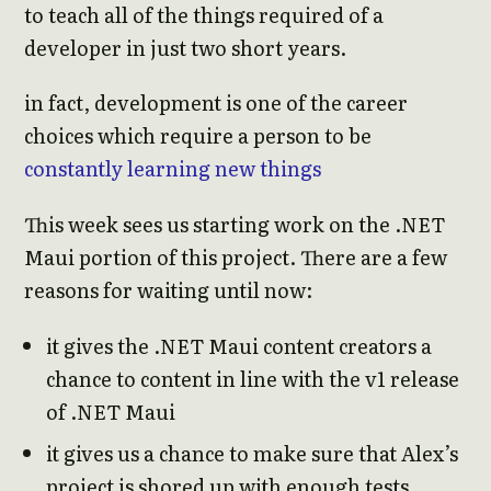
to teach all of the things required of a
developer in just two short years.
in fact, development is one of the career
choices which require a person to be
constantly learning new things
This week sees us starting work on the .NET
Maui portion of this project. There are a few
reasons for waiting until now:
it gives the .NET Maui content creators a
chance to content in line with the v1 release
of .NET Maui
it gives us a chance to make sure that Alex’s
project is shored up with enough tests