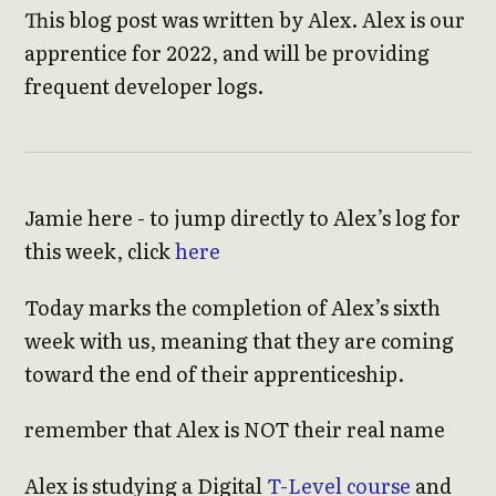
This blog post was written by Alex. Alex is our
apprentice for 2022, and will be providing
frequent developer logs.
Jamie here - to jump directly to Alex’s log for
this week, click
here
Today marks the completion of Alex’s sixth
week with us, meaning that they are coming
toward the end of their apprenticeship.
remember that Alex is NOT their real name
Alex is studying a Digital
T-Level course
and