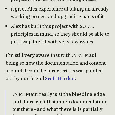
it gives Alex experience at taking an already
working project and upgrading parts of it
Alex has built this project with SOLID
principles in mind, so they should be able to
just swap the UI with very few issues
I’m still very aware that with .NET Maui
being so new the documentation and content
around it could be incorrect, as was pointed
out by our friend
Scott Harden
:
.NET Maui really is at the bleeding edge,
and there isn’t that much documentation
out there - and what there is is partially