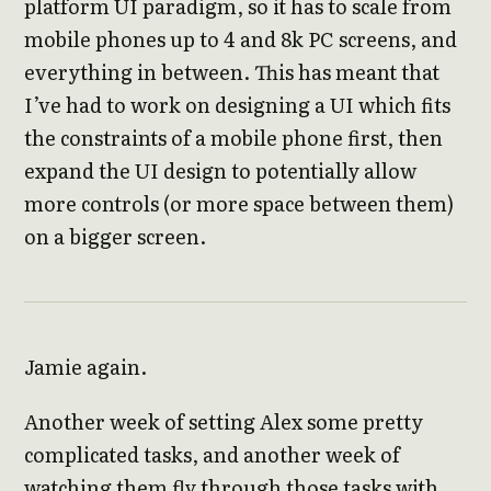
platform UI paradigm, so it has to scale from
mobile phones up to 4 and 8k PC screens, and
everything in between. This has meant that
I’ve had to work on designing a UI which fits
the constraints of a mobile phone first, then
expand the UI design to potentially allow
more controls (or more space between them)
on a bigger screen.
Jamie again.
Another week of setting Alex some pretty
complicated tasks, and another week of
watching them fly through those tasks with