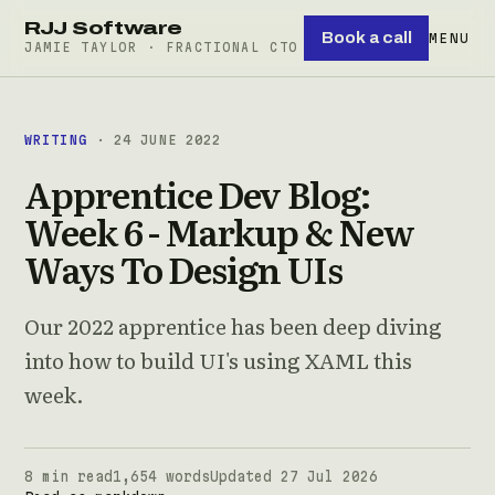
RJJ Software
Book a call
MENU
JAMIE TAYLOR · FRACTIONAL CTO
WRITING
· 24 JUNE 2022
Apprentice Dev Blog:
Week 6 - Markup & New
Ways To Design UIs
Our 2022 apprentice has been deep diving
into how to build UI's using XAML this
week.
8 min read
1,654 words
Updated 27 Jul 2026