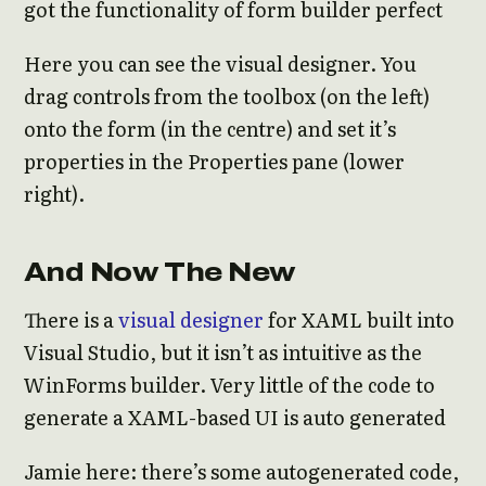
got the functionality of form builder perfect
Here you can see the visual designer. You
drag controls from the toolbox (on the left)
onto the form (in the centre) and set it’s
properties in the Properties pane (lower
right).
And Now The New
There is a
visual designer
for XAML built into
Visual Studio, but it isn’t as intuitive as the
WinForms builder. Very little of the code to
generate a XAML-based UI is auto generated
Jamie here: there’s some autogenerated code,