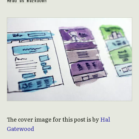
Read as markdown
The cover image for this post is by
Hal
Gatewood