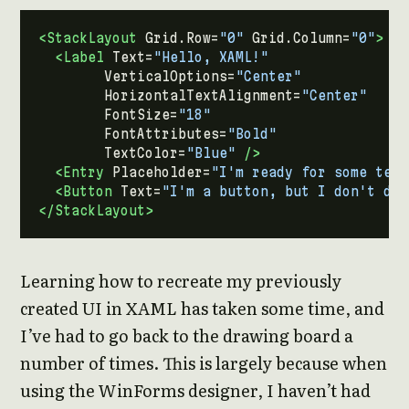
<StackLayout
Grid.Row=
"0"
Grid.Column=
"0"
>
<Label
Text=
"Hello, XAML!"
VerticalOptions=
"Center"
HorizontalTextAlignment=
"Center"
FontSize=
"18"
FontAttributes=
"Bold"
TextColor=
"Blue"
/>
<Entry
Placeholder=
"I'm ready for some text
<Button
Text=
"I'm a button, but I don't do 
</StackLayout>
Learning how to recreate my previously
created UI in XAML has taken some time, and
I’ve had to go back to the drawing board a
number of times. This is largely because when
using the WinForms designer, I haven’t had