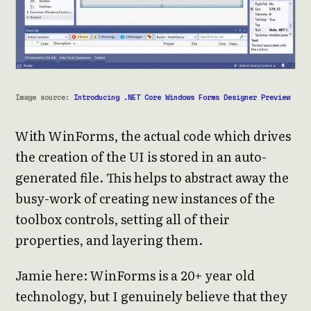
Image source:
Introducing .NET Core Windows Forms Designer Preview
With WinForms, the actual code which drives
the creation of the UI is stored in an auto-
generated file. This helps to abstract away the
busy-work of creating new instances of the
toolbox controls, setting all of their
properties, and layering them.
Jamie here: WinForms is a 20+ year old
technology, but I genuinely believe that they