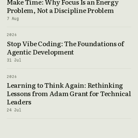
Make Time: Why Focus Is an Energy
Problem, Not a Discipline Problem
7 Aug
2026
Stop Vibe Coding: The Foundations of
Agentic Development
31 Jul
2026
Learning to Think Again: Rethinking
Lessons from Adam Grant for Technical
Leaders
24 Jul