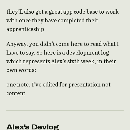
they’ll also get a great app code base to work
with once they have completed their
apprenticeship
Anyway, you didn’t come here to read what I
have to say. So here is a development log
which represents Alex’s sixth week, in their
own words:
one note, I’ve edited for presentation not
content
Alex’s Devlog