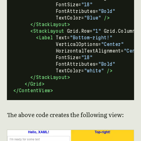
FontSize=
"18"
FontAttributes=
"Bold"
TextColor=
"Blue"
/>
</StackLayout>
<StackLayout
Grid.Row=
"1"
Grid.Column=
"
<Label
Text=
"Bottom-right!"
VerticalOptions=
"Center"
HorizontalTextAlignment=
"Cente
FontSize=
"18"
FontAttributes=
"Bold"
TextColor=
"white"
/>
</StackLayout>
</Grid>
</ContentView>
The above code creates the following view: