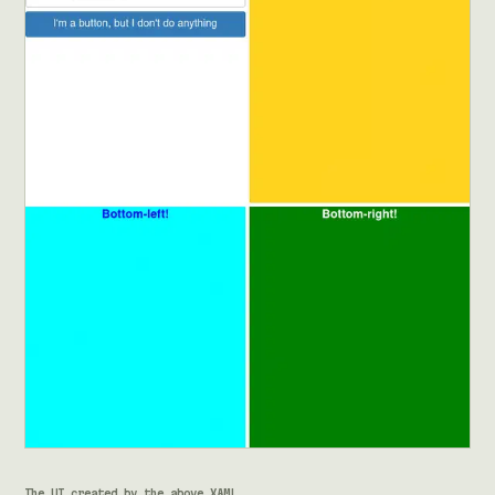
The UI created by the above XAML