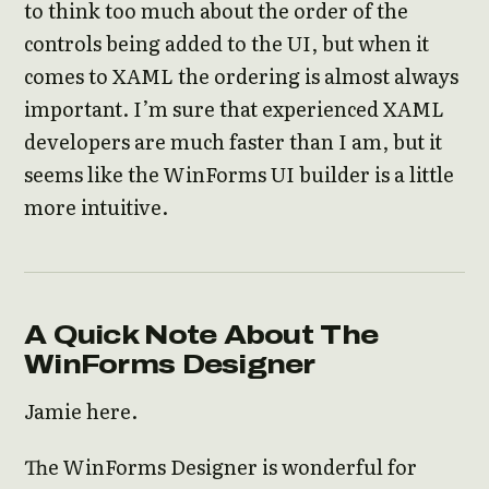
to think too much about the order of the
controls being added to the UI, but when it
comes to XAML the ordering is almost always
important. I’m sure that experienced XAML
developers are much faster than I am, but it
seems like the WinForms UI builder is a little
more intuitive.
A Quick Note About The
WinForms Designer
Jamie here.
The WinForms Designer is wonderful for