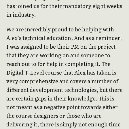
has joined us for their mandatory eight weeks
in industry.
We are incredibly proud to be helping with
Alex’s technical education. And as a reminder,
I was assigned to be their PM on the project
that they are working on and someone to
reach out to for help in completing it. The
Digital T-Level course that Alex has taken is
very comprehensive and covers a number of
different development technologies, but there
are certain gaps in their knowledge. This is
not meant as a negative point towards either
the course designers or those who are
delivering it, there is simply not enough time