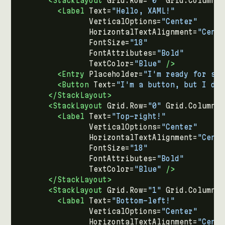
<StackLayout
Grid.Row=
"0"
Grid.Column=
"
<Label
Text=
"Hello, XAML!"
VerticalOptions=
"Center"
HorizontalTextAlignment=
"Cente
FontSize=
"18"
FontAttributes=
"Bold"
TextColor=
"Blue"
/>
<Entry
Placeholder=
"I'm ready for som
<Button
Text=
"I'm a button, but I don
</StackLayout>
<StackLayout
Grid.Row=
"0"
Grid.Column=
"
<Label
Text=
"Top-right!"
VerticalOptions=
"Center"
HorizontalTextAlignment=
"Cente
FontSize=
"18"
FontAttributes=
"Bold"
TextColor=
"Blue"
/>
</StackLayout>
<StackLayout
Grid.Row=
"1"
Grid.Column=
"
<Label
Text=
"Bottom-left!"
VerticalOptions=
"Center"
HorizontalTextAlignment=
"Cente