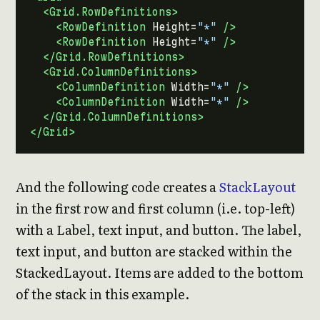
<Grid.RowDefinitions>
<RowDefinition
Height=
"*"
/>
<RowDefinition
Height=
"*"
/>
</Grid.RowDefinitions>
<Grid.ColumnDefinitions>
<ColumnDefinition
Width=
"*"
/>
<ColumnDefinition
Width=
"*"
/>
</Grid.ColumnDefinitions>
</Grid>
And the following code creates a
StackLayout
in the first row and first column (i.e. top-left)
with a Label, text input, and button. The label,
text input, and button are stacked within the
StackedLayout. Items are added to the bottom
of the stack in this example.