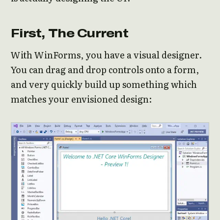
First, The Current
With WinForms, you have a visual designer.
You can drag and drop controls onto a form,
and very quickly build up something which
matches your envisioned design: