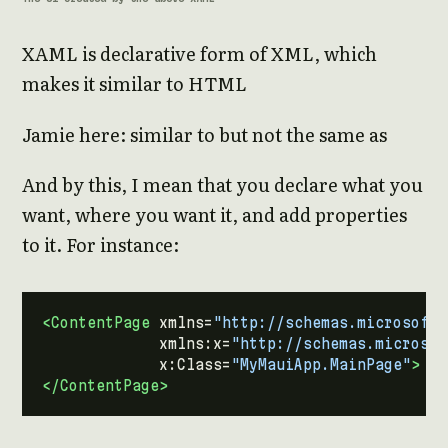
XAML is declarative form of XML, which
makes it similar to HTML
Jamie here: similar to but not the same as
And by this, I mean that you declare what you
want, where you want it, and add properties
to it. For instance:
<ContentPage
xmlns=
"http://schemas.microsoft.
xmlns:x=
"http://schemas.microsof
x:Class=
"MyMauiApp.MainPage"
>
</ContentPage>