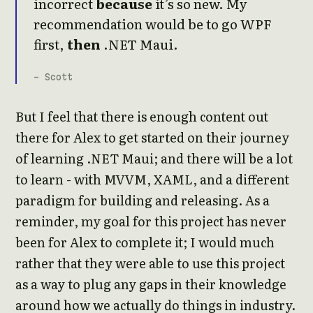
incorrect
because
it’s so new. My
recommendation would be to go WPF
first,
then
.NET Maui.
- Scott
But I feel that there is enough content out
there for Alex to get started on their journey
of learning .NET Maui; and there will be a lot
to learn - with MVVM, XAML, and a different
paradigm for building and releasing. As a
reminder, my goal for this project has never
been for Alex to complete it; I would much
rather that they were able to use this project
as a way to plug any gaps in their knowledge
around how we actually do things in industry.