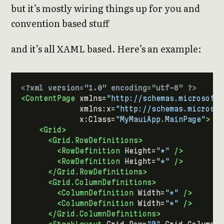
but it’s mostly wiring things up for you and
convention based stuff
and it’s all XAML based. Here’s an example:
<?xml version="1.0" encoding="utf-8" ?>
<ContentPage
xmlns=
"http://schemas.microsoft.
xmlns:x=
"http://schemas.microsof
x:Class=
"MyMauiApp.MainPage"
>
<Grid>
<Grid.RowDefinitions>
<RowDefinition
Height=
"*"
/>
<RowDefinition
Height=
"*"
/>
</Grid.RowDefinitions>
<Grid.ColumnDefinitions>
<ColumnDefinition
Width=
"*"
/>
<ColumnDefinition
Width=
"*"
/>
</Grid.ColumnDefinitions>