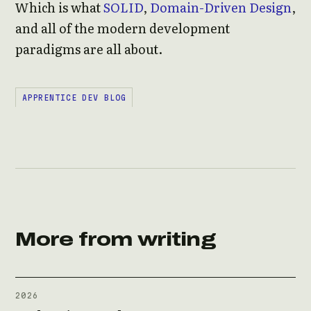
Which is what
SOLID
,
Domain-Driven Design
,
and all of the modern development
paradigms are all about.
APPRENTICE DEV BLOG
More from writing
2026