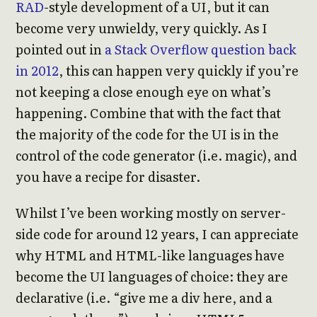
RAD
-style development of a UI, but it can
become very unwieldy, very quickly. As I
pointed out in
a Stack Overflow question back
in 2012
, this can happen very quickly if you’re
not keeping a close enough eye on what’s
happening. Combine that with the fact that
the majority of the code for the UI is in the
control of the code generator (i.e. magic), and
you have a recipe for disaster.
Whilst I’ve been working mostly on server-
side code for around 12 years, I can appreciate
why HTML and HTML-like languages have
become the UI languages of choice: they are
declarative (i.e. “give me a div here, and a