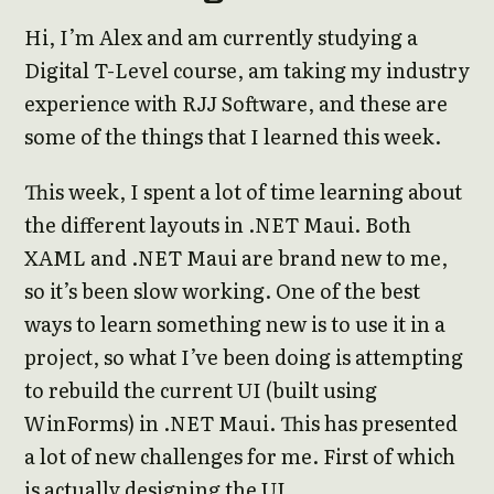
Hi, I’m Alex and am currently studying a
Digital T-Level course, am taking my industry
experience with RJJ Software, and these are
some of the things that I learned this week.
This week, I spent a lot of time learning about
the different layouts in .NET Maui. Both
XAML and .NET Maui are brand new to me,
so it’s been slow working. One of the best
ways to learn something new is to use it in a
project, so what I’ve been doing is attempting
to rebuild the current UI (built using
WinForms) in .NET Maui. This has presented
a lot of new challenges for me. First of which
is actually designing the UI.