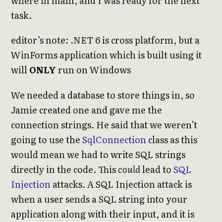
where in main, and I was ready for the next
task.
editor’s note: .NET 6 is cross platform, but a
WinForms application which is built using it
will
ONLY
run on Windows
We needed a database to store things in, so
Jamie created one and gave me the
connection strings. He said that we weren’t
going to use the
SqlConnection
class as this
would mean we had to write SQL strings
directly in the code. This
could
lead to
SQL
Injection
attacks. A SQL Injection attack is
when a user sends a SQL string into your
application along with their input, and it is