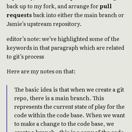
back up to my fork, and arrange for
pull
requests
back into either the main branch or
Jamie’s upstream repository.
editor’s note: we’ve highlighted some of the
keywords in that paragraph which are related
to git’s process
Here are my notes on that:
The basic idea is that when we create a git
repo, there is a main branch. This
represents the current state of play for the
code within the code base. When we want
to make a change to the code base, we