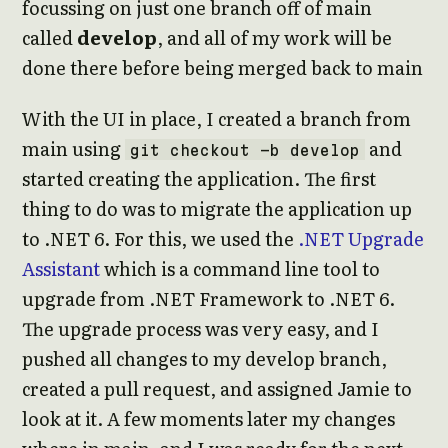
focussing on just one branch off of main
called
develop
, and all of my work will be
done there before being merged back to main
With the UI in place, I created a branch from
main using
and
git checkout -b develop
started creating the application. The first
thing to do was to migrate the application up
to .NET 6. For this, we used the
.NET Upgrade
Assistant
which is a command line tool to
upgrade from .NET Framework to .NET 6.
The upgrade process was very easy, and I
pushed all changes to my develop branch,
created a pull request, and assigned Jamie to
look at it. A few moments later my changes