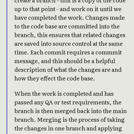
create a branch - this is a copy of the code
up to that point - and work on it until we
have completed the work. Changes made
to the code base are committed into the
branch, this ensures that related changes
are saved into source control at the same
time. Each commit requires a commmit
message, and this should be a helpful
description of what the changes are and
how they effect the code base.
When the work is completed and has
passed any QA or test requirements, the
branch is then merged back into the main
branch. Merging is the process of taking
the changes in one branch and applying