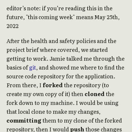
editor’s note: if you’re reading this in the
future, "this coming week" means May 25th,
2022
After the health and safety policies and the
project brief where covered, we started
getting to work. Jamie talked me through the
basics of
git
, and showed me where to find the
source code repository for the application.
From there, I
forked
the repository (to
create my own copy of it) then
cloned
the
fork down to my machine. I would be using
that local clone to make my changes,
committing
them to my clone of the forked
repository, then I would
push
those changes