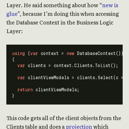
Layer. He said something about how “
new is
glue
”, because I’m doing this when accessing
the Database Context in the Business Logic
Layer:
using
(
var
context
=
new
DatabaseContext
())
{
var
clients
=
context
.
Clients
.
ToList
();
var
clientViewModels
=
clients
.
Select
(
c
=>
return
clientViewModels
;
}
This code gets all of the client objects from the
Clients table and does a
projection
which