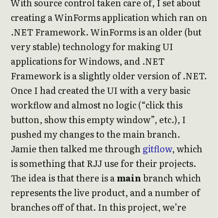
With source control taken care of, I set about
creating a WinForms application which ran on
.NET Framework. WinForms is an older (but
very stable) technology for making UI
applications for Windows, and .NET
Framework is a slightly older version of .NET.
Once I had created the UI with a very basic
workflow and almost no logic (“click this
button, show this empty window”, etc.), I
pushed my changes to the main branch.
Jamie then talked me through
gitflow
, which
is something that RJJ use for their projects.
The idea is that there is a
main
branch which
represents the live product, and a number of
branches off of that. In this project, we’re