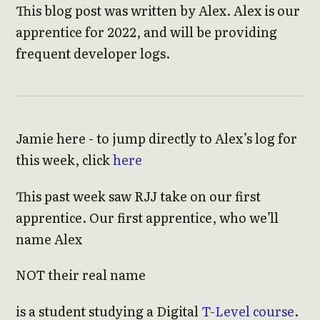
This blog post was written by Alex. Alex is our
apprentice for 2022, and will be providing
frequent developer logs.
Jamie here - to jump directly to Alex’s log for
this week, click
here
This past week saw RJJ take on our first
apprentice. Our first apprentice, who we’ll
name Alex
NOT their real name
is a student studying a Digital
T-Level course
.