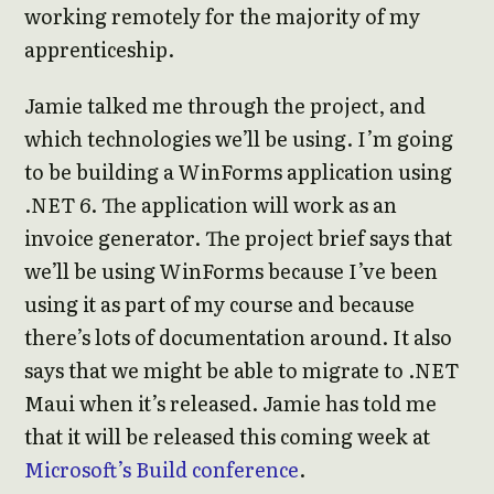
working remotely for the majority of my
apprenticeship.
Jamie talked me through the project, and
which technologies we’ll be using. I’m going
to be building a WinForms application using
.NET 6. The application will work as an
invoice generator. The project brief says that
we’ll be using WinForms because I’ve been
using it as part of my course and because
there’s lots of documentation around. It also
says that we might be able to migrate to .NET
Maui when it’s released. Jamie has told me
that it will be released this coming week at
Microsoft’s Build conference
.