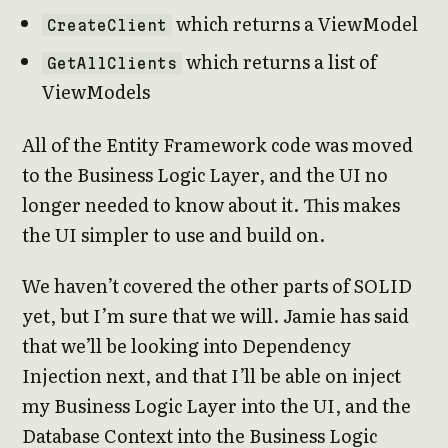
which returns a ViewModel
CreateClient
which returns a list of
GetAllClients
ViewModels
All of the Entity Framework code was moved
to the Business Logic Layer, and the UI no
longer needed to know about it. This makes
the UI simpler to use and build on.
We haven’t covered the other parts of SOLID
yet, but I’m sure that we will. Jamie has said
that we’ll be looking into Dependency
Injection next, and that I’ll be able on inject
my Business Logic Layer into the UI, and the
Database Context into the Business Logic