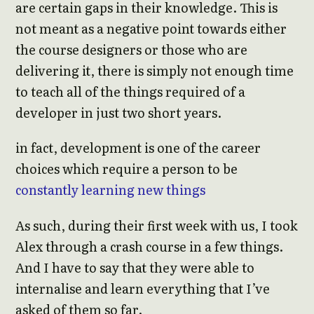
are certain gaps in their knowledge. This is
not meant as a negative point towards either
the course designers or those who are
delivering it, there is simply not enough time
to teach all of the things required of a
developer in just two short years.
in fact, development is one of the career
choices which require a person to be
constantly learning new things
As such, during their first week with us, I took
Alex through a crash course in a few things.
And I have to say that they were able to
internalise and learn everything that I’ve
asked of them so far.