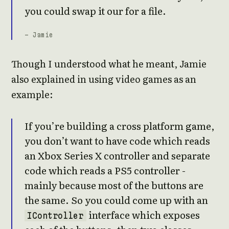
you could swap it our for a file.
- Jamie
Though I understood what he meant, Jamie
also explained in using video games as an
example:
If you’re building a cross platform game,
you don’t want to have code which reads
an Xbox Series X controller and separate
code which reads a PS5 controller -
mainly because most of the buttons are
the same. So you could come up with an
interface which exposes
IController