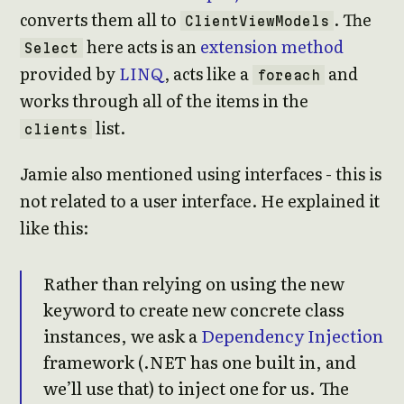
converts them all to
. The
ClientViewModels
here acts is an
extension method
Select
provided by
LINQ
, acts like a
and
foreach
works through all of the items in the
list.
clients
Jamie also mentioned using interfaces - this is
not related to a user interface. He explained it
like this:
Rather than relying on using the new
keyword to create new concrete class
instances, we ask a
Dependency Injection
framework (.NET has one built in, and
we’ll use that) to inject one for us. The