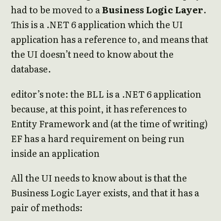
had to be moved to a
Business Logic Layer
.
This is a .NET 6 application which the UI
application has a reference to, and means that
the UI doesn’t need to know about the
database.
editor’s note: the BLL is a .NET 6 application
because, at this point, it has references to
Entity Framework and (at the time of writing)
EF has a hard requirement on being run
inside an application
All the UI needs to know about is that the
Business Logic Layer exists, and that it has a
pair of methods: