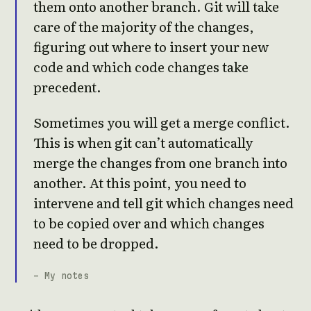
them onto another branch. Git will take
care of the majority of the changes,
figuring out where to insert your new
code and which code changes take
precedent.
Sometimes you will get a merge conflict.
This is when git can’t automatically
merge the changes from one branch into
another. At this point, you need to
intervene and tell git which changes need
to be copied over and which changes
need to be dropped.
- My notes