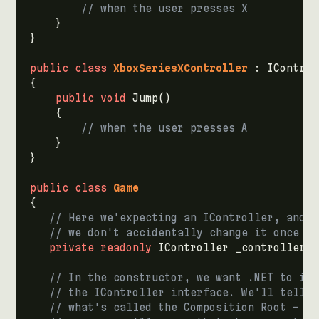
// when the user presses X
}
}
public
class
XboxSeriesXController
:
IControl
{
public
void
Jump
()
{
// when the user presses A
}
}
public
class
Game
{
// Here we'expecting an IController, and i
// we don't accidentally change it once it
private
readonly
IController
_controller
;
// In the constructor, we want .NET to inj
// the IController interface. We'll tell .
// what's called the Composition Root - do