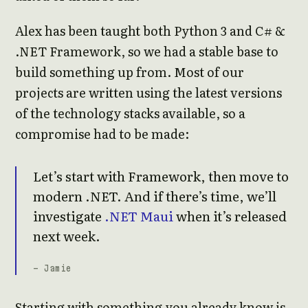
Alex has been taught both Python 3 and C# &
.NET Framework, so we had a stable base to
build something up from. Most of our
projects are written using the latest versions
of the technology stacks available, so a
compromise had to be made:
Let’s start with Framework, then move to
modern .NET. And if there’s time, we’ll
investigate
.NET Maui
when it’s released
next week.
- Jamie
Starting with something you already know is