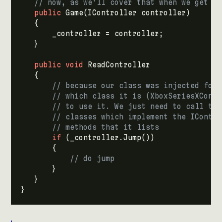
// now, as we'll cover that when we get to
public
Game
(
IController
controller
)
{
_controller
=
controller
;
}
public
void
ReadController
{
// because our class was injected for 
// which class it is (XboxSeriesXContr
// to use it. We just need to call the
// classes which implement the IContro
// methods that it lists
if
(
_controller
.
Jump
())
{
// do jump
}
}
}