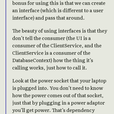
bonus for using this is that we can create
an interface (which is different to a user
interface) and pass that around.
The beauty of using interfaces is that they
don’t tell the consumer (the UI is a
consumer of the ClientService, and the
ClientService is a consumer of the
DatabaseContext) how the thing it’s
calling works, just how to call it.
Look at the power socket that your laptop
is plugged into. You don’t need to know
how the power comes out of that socket,
just that by plugging in a power adaptor
you’ll get power. That’s dependency