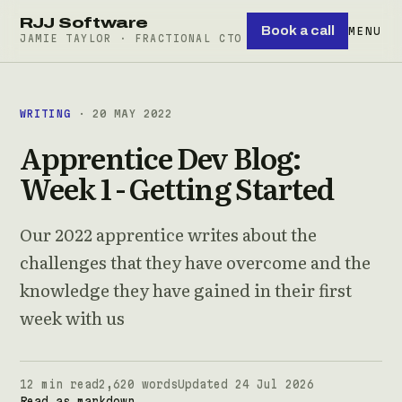
RJJ Software
Book a call
MENU
JAMIE TAYLOR · FRACTIONAL CTO
WRITING
· 20 MAY 2022
Apprentice Dev Blog:
Week 1 - Getting Started
Our 2022 apprentice writes about the
challenges that they have overcome and the
knowledge they have gained in their first
week with us
12 min read
2,620 words
Updated 24 Jul 2026
Read as markdown