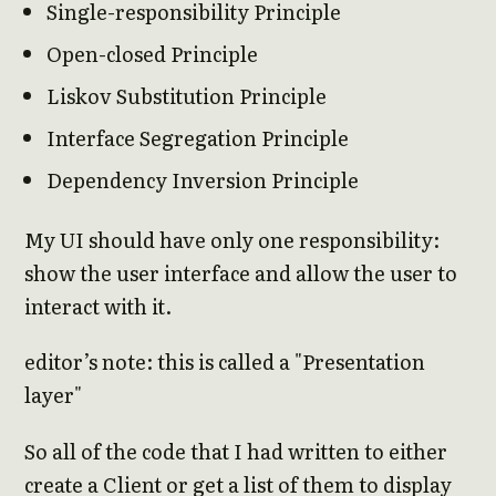
Single-responsibility Principle
Open-closed Principle
Liskov Substitution Principle
Interface Segregation Principle
Dependency Inversion Principle
My UI should have only one responsibility:
show the user interface and allow the user to
interact with it.
editor’s note: this is called a "Presentation
layer"
So all of the code that I had written to either
create a Client or get a list of them to display