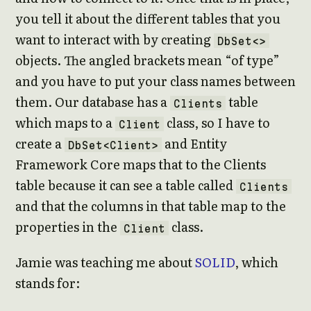
you tell it about the different tables that you
want to interact with by creating
DbSet<>
objects. The angled brackets mean “of type”
and you have to put your class names between
them. Our database has a
table
Clients
which maps to a
class, so I have to
Client
create a
and Entity
DbSet<Client>
Framework Core maps that to the Clients
table because it can see a table called
Clients
and that the columns in that table map to the
properties in the
class.
Client
Jamie was teaching me about
SOLID
, which
stands for: