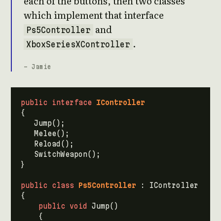
each of the buttons, then two classes
which implement that interface
and
Ps5Controller
.
XboxSeriesXController
- Jamie
public
interface
IController
{
Jump
();
Melee
();
Reload
();
SwitchWeapon
();
}
public
class
Ps5Controller
:
IController
{
public
void
Jump
()
{