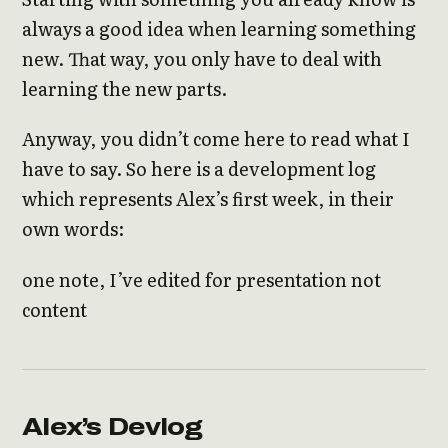
always a good idea when learning something
new. That way, you only have to deal with
learning the new parts.
Anyway, you didn’t come here to read what I
have to say. So here is a development log
which represents Alex’s first week, in their
own words:
one note, I’ve edited for presentation not
content
Alex’s Devlog