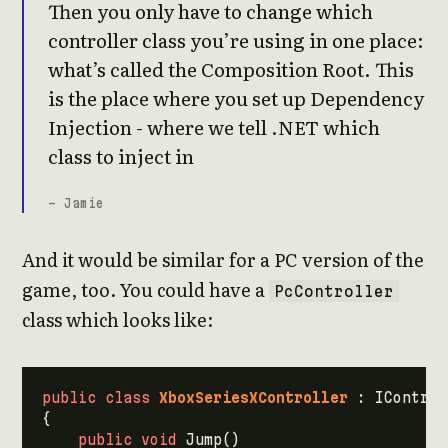
Then you only have to change which
controller class you’re using in one place:
what’s called the Composition Root. This
is the place where you set up Dependency
Injection - where we tell .NET which
class to inject in
- Jamie
And it would be similar for a PC version of the
game, too. You could have a
PcController
class which looks like:
public
class
XboxSeriesXController
:
IControl
{
public
void
Jump
()