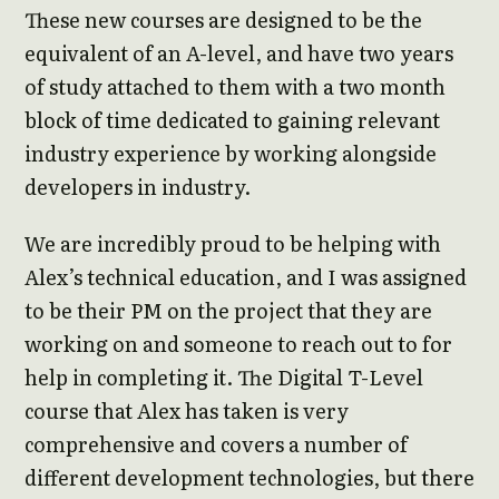
These new courses are designed to be the
equivalent of an A-level, and have two years
of study attached to them with a two month
block of time dedicated to gaining relevant
industry experience by working alongside
developers in industry.
We are incredibly proud to be helping with
Alex’s technical education, and I was assigned
to be their PM on the project that they are
working on and someone to reach out to for
help in completing it. The Digital T-Level
course that Alex has taken is very
comprehensive and covers a number of
different development technologies, but there