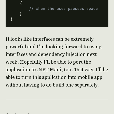
{
// when the user presses space
}
}
It looks like interfaces can be extremely
powerful and I’m looking forward to using
interfaces and dependency injection next
week. Hopefully I’ll be able to port the
application to .NET Maui, too. That way, I’ll be
able to turn this application into mobile app
without having to do build one separately.