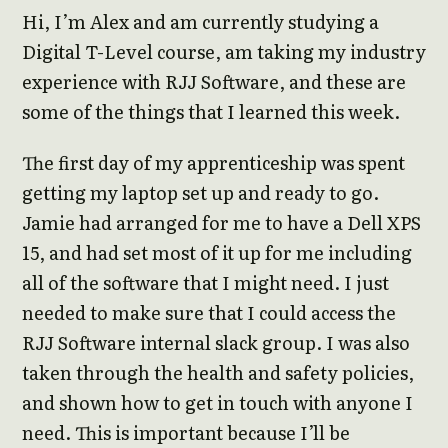
Hi, I’m Alex and am currently studying a
Digital T-Level course, am taking my industry
experience with RJJ Software, and these are
some of the things that I learned this week.
The first day of my apprenticeship was spent
getting my laptop set up and ready to go.
Jamie had arranged for me to have a Dell XPS
15, and had set most of it up for me including
all of the software that I might need. I just
needed to make sure that I could access the
RJJ Software internal slack group. I was also
taken through the health and safety policies,
and shown how to get in touch with anyone I
need. This is important because I’ll be