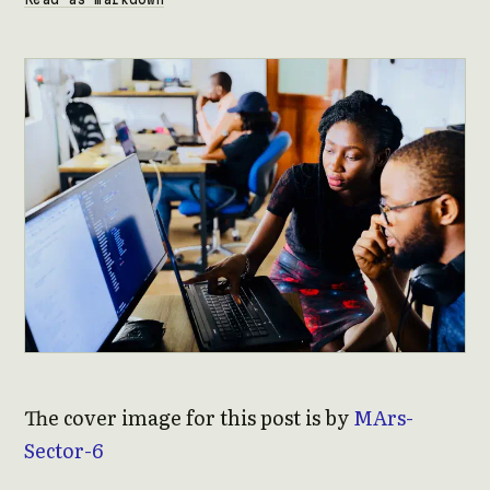
The cover image for this post is by
MArs-
Sector-6