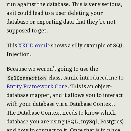
run against the database. This is very serious,
as it could lead to a user deleting your
database or exporting data that they’re not
supposed to get.
This
XKCD comic
shows a silly example of SQL
Injection.
Because we weren’t going to use the
class, Jamie introduced me to
SqlConnection
Entity Framework Core
. This is an object-
database mapper, and it allows you to interact
with your database via a Database Context.
The Database Context needs to know which
database you are using (SQL, mySql, Postgres)
and how to connect to it. Once that is in place,