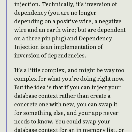
injection. Technically, it’s inversion of
dependency (you are no longer
depending on a positive wire, a negative
wire and an earth wire; but are dependent
on a three pin plug) and Dependency
Injection is an implementation of
inversion of dependencies.
It’s a little complex, and might be way too
complex for what you’re doing right now.
But the idea is that if you can inject your
database context rather than create a
concrete one with new, you can swap it
for something else, and your app never
needs to know. You could swap your
database context for an in memory list, or