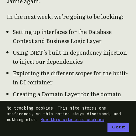
Jamie again.
In the next week, we’re going to be looking:
Setting up interfaces for the Database
Context and Business Logic Layer
Using .NET’s built-in dependency injection
to inject our dependencies
Exploring the different scopes for the built-
in DI container
Creating a Domain Layer for the domain
objects
No tracking cookies. This site stores one
Creating either an IRepository interface
preference, so this notice stays dismissed, and
nothing else.
How this site uses cookies
.
Got it
And if there’s time, we’ll start investigating