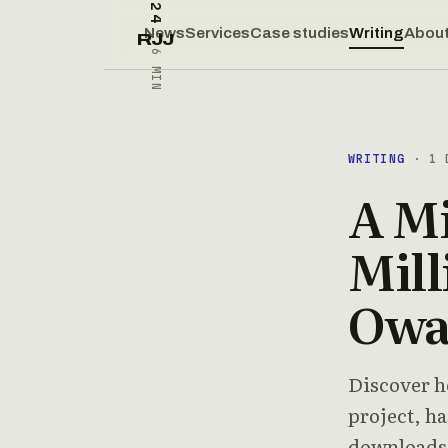
News
Services
Case studies
Writing
Abou
RJJ
6 MIN
WRITING
· 1 D
A Mi
Mill
Owa
Discover h
project, ha
downloads.