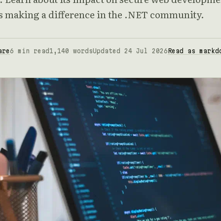
's making a difference in the .NET community.
are
6 min read
1,140 words
Updated 24 Jul 2026
Read as markd