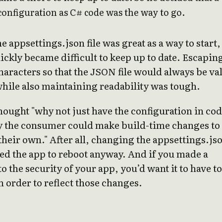
configuration as C# code was the way to go.
e appsettings.json file was great as a way to start,
uickly became difficult to keep up to date. Escapin
haracters so that the JSON file would always be va
hile also maintaining readability was tough.
hought "why not just have the configuration in co
y the consumer could make build-time changes to
their own." After all, changing the appsettings.js
sed the app to reboot anyway. And if you made a
o the security of your app, you’d want it to have to
n order to reflect those changes.