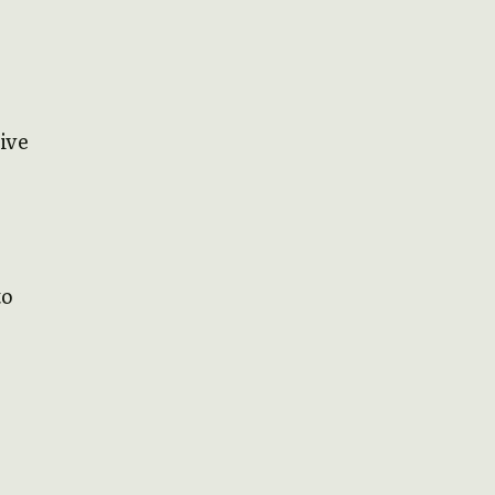
ive
to