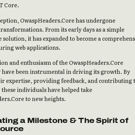
T Core.
inception, OwaspHeaders.Core has undergone
 transformations. From its early days as a simple
 solution, it has expanded to become a comprehens
curing web applications.
tion and enthusiasm of the OwaspHeaders.Core
have been instrumental in driving its growth. By
ir expertise, providing feedback, and contributing 
, these individuals have helped take
rs.Core to new heights.
ting a Milestone & The Spirit of
ource