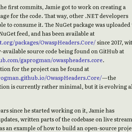
the first commits, Jamie got to work on creating a
ge for the code. That way, other .NET developers
ble to consume it. The NuGet package was uploaded 
l NuGet feed, and has been available at
et.org/packages/OwaspHeaders.Core/
since 2017, wi
y-available source code being found on GitHub at
thub.com/gaprogman/owaspheaders.core
.
on for the project can be found at
progman.github.io/OwaspHeaders.Core/
—the
on is currently rather minimal, but it is evolving a
ars since he started working on it, Jamie has
pdates, written parts of the codebase on live stream
 as an example of how to build an open-source proje