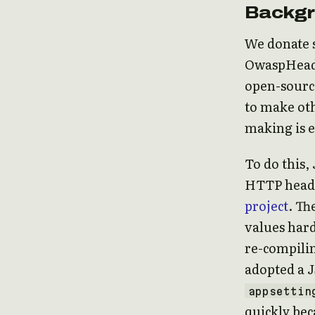
Backg
We donate 
OwaspHeade
open-sourc
to make oth
making is e
To do this
HTTP heade
project
. Th
values har
re-compili
adopted a 
appsettin
quickly bec