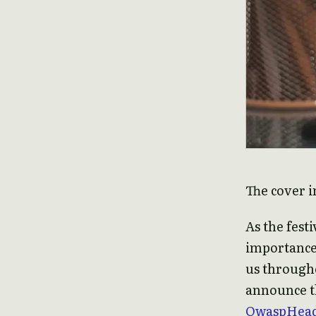
The cover i
As the fest
importance
us througho
announce th
OwaspHead