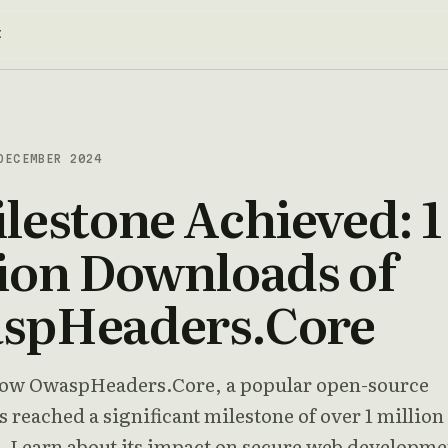
t
ECEMBER 2024
lestone Achieved: 1
ion Downloads of
spHeaders.Core
ow OwaspHeaders.Core, a popular open-source
s reached a significant milestone of over 1 million
 Learn about its impact on secure web developme