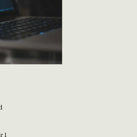
d
r 1