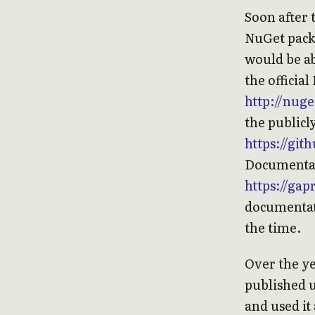
Soon after 
NuGet packa
would be a
the officia
http://nug
the publicl
https://gi
Documentati
https://ga
documentati
the time.
Over the ye
published u
and used it