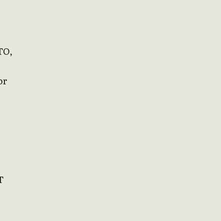
TO,
or
T