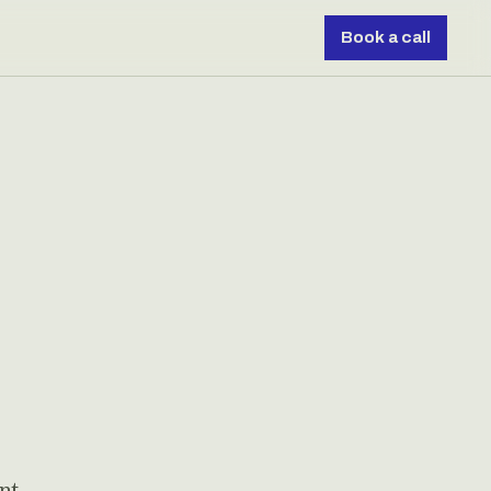
Book a call
nt