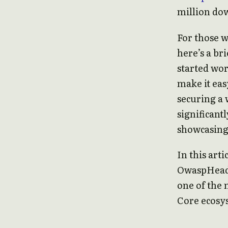
million do
For those 
here’s a br
started wo
make it eas
securing a 
significant
showcasing i
In this arti
OwaspHeade
one of the
Core ecosy