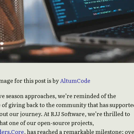
mage for this post is by
AltumCode
ive season approaches, we’re reminded of the
 of giving back to the community that has supporte
ut our journey. At RJJ Software, we’re thrilled to
at one of our open-source projects,
ers.Core
, has reached a remarkable milestone: ove