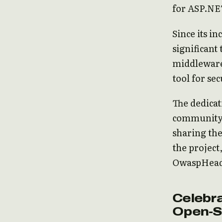
for ASP.NE
Since its 
significant
middleware
tool for se
The dedica
community 
sharing the
the project
OwaspHeade
Celebra
Open-S