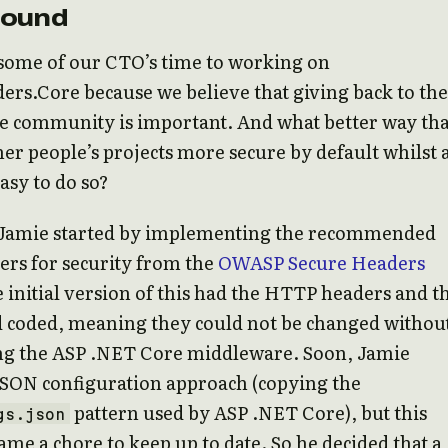
round
some of our CTO’s time to working on
rs.Core because we believe that giving back to the
e community is important. And what better way tha
er people’s projects more secure by default whilst 
asy to do so?
, Jamie started by implementing the recommended
rs for security from the
OWASP Secure Headers
e initial version of this had the HTTP headers and t
d coded, meaning they could not be changed withou
ng the ASP .NET Core middleware. Soon, Jamie
JSON configuration approach (copying the
pattern used by ASP .NET Core), but this
gs.json
ame a chore to keep up to date. So he decided that a