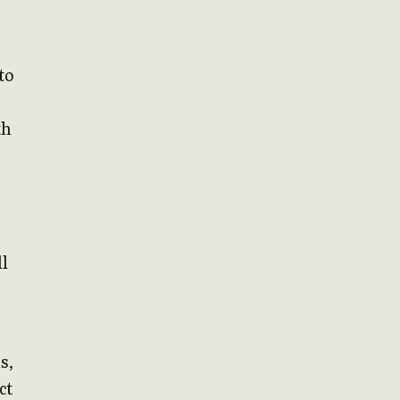
to
th
ll
s,
ct