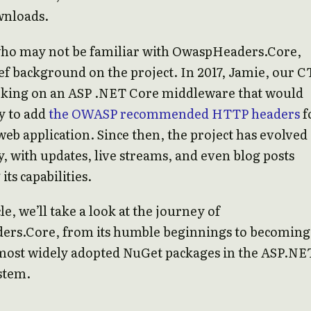
wnloads.
who may not be familiar with OwaspHeaders.Core,
ief background on the project. In 2017, Jamie, our C
rking on an ASP .NET Core middleware that would
y to add
the OWASP recommended HTTP headers
f
web application. Since then, the project has evolved
ly, with updates, live streams, and even blog posts
ts capabilities.
cle, we’ll take a look at the journey of
rs.Core, from its humble beginnings to becoming
 most widely adopted NuGet packages in the ASP.NE
stem.