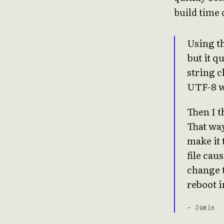
build time 
Using th
but it q
string c
UTF-8 w
Then I t
That wa
make it 
file cau
change t
reboot i
- Jamie