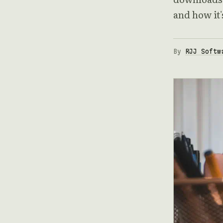
and how it
By
RJJ Softw