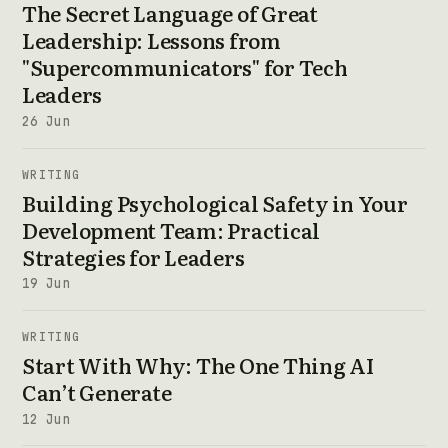
The Secret Language of Great
Leadership: Lessons from
"Supercommunicators" for Tech
Leaders
26 Jun
WRITING
Building Psychological Safety in Your
Development Team: Practical
Strategies for Leaders
19 Jun
WRITING
Start With Why: The One Thing AI
Can’t Generate
12 Jun