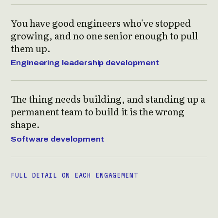
You have good engineers who've stopped
growing, and no one senior enough to pull
them up.
Engineering leadership development
The thing needs building, and standing up a
permanent team to build it is the wrong
shape.
Software development
FULL DETAIL ON EACH ENGAGEMENT