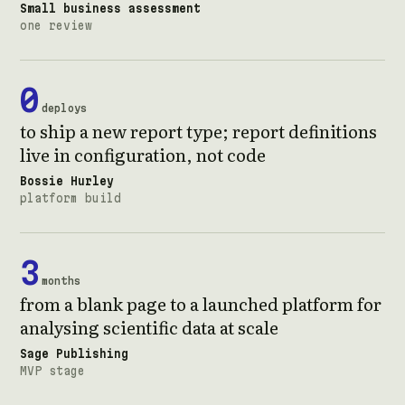
Small business assessment
one review
0
deploys
to ship a new report type; report definitions
live in configuration, not code
Bossie Hurley
platform build
3
months
from a blank page to a launched platform for
analysing scientific data at scale
Sage Publishing
MVP stage