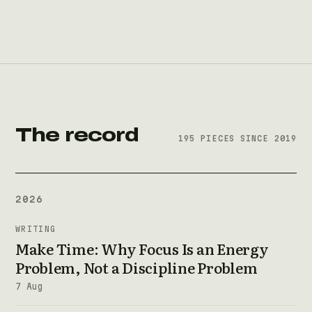
The record
195 PIECES SINCE 2019
2026
WRITING
Make Time: Why Focus Is an Energy
Problem, Not a Discipline Problem
7 Aug