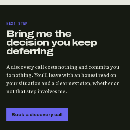
NEXT STEP
Bring me the
decision you keep
deferring
A discovery call costs nothing and commits you
to nothing. You'll leave with an honest read on
your situation and a clear next step, whether or
not that step involves me.
Book a discovery call