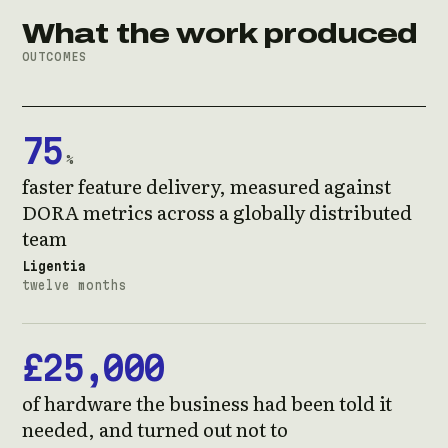
What the work produced
OUTCOMES
75
%
faster feature delivery, measured against
DORA metrics across a globally distributed
team
Ligentia
twelve months
£25,000
of hardware the business had been told it
needed, and turned out not to