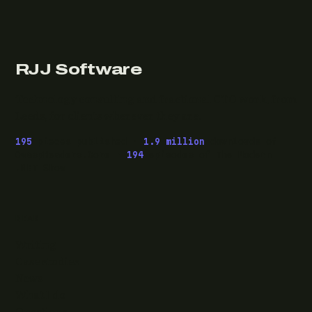
RJJ Software
Technology consulting and fractional CTO work, from
Leeds, for clients wherever they are.
195
pieces published ·
1.9 million
downloads of
OwaspHeaders.Core ·
194
episodes of The Modern
.NET Show
READ
Writing
Case studies
News
What I do
Questions