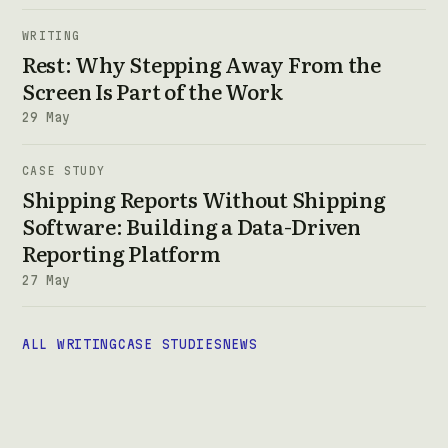
WRITING
Rest: Why Stepping Away From the
Screen Is Part of the Work
29 May
CASE STUDY
Shipping Reports Without Shipping
Software: Building a Data-Driven
Reporting Platform
27 May
ALL WRITING
CASE STUDIES
NEWS