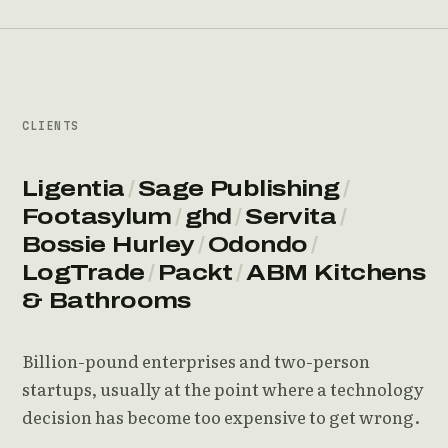
CLIENTS
Ligentia
/
Sage Publishing
/
Footasylum
/
ghd
/
Servita
/
Bossie Hurley
/
Odondo
/
LogTrade
/
Packt
/
ABM Kitchens
& Bathrooms
Billion-pound enterprises and two-person
startups, usually at the point where a technology
decision has become too expensive to get wrong.