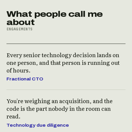
What people call me
about
ENGAGEMENTS
Every senior technology decision lands on
one person, and that person is running out
of hours.
Fractional CTO
You're weighing an acquisition, and the
code is the part nobody in the room can
read.
Technology due diligence