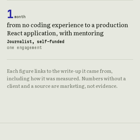
1
month
from no coding experience to a production
React application, with mentoring
Journalist, self-funded
one engagement
Each figure links to the write-up it came from,
including how it was measured. Numbers without a
client and a source are marketing, not evidence.