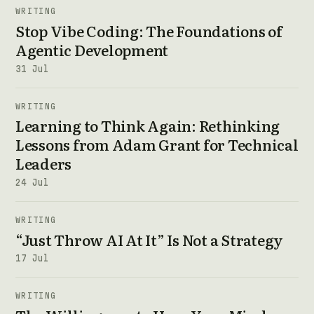
WRITING
Stop Vibe Coding: The Foundations of
Agentic Development
31 Jul
WRITING
Learning to Think Again: Rethinking
Lessons from Adam Grant for Technical
Leaders
24 Jul
WRITING
“Just Throw AI At It” Is Not a Strategy
17 Jul
WRITING