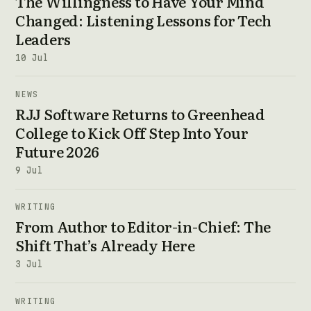
The Willingness to Have Your Mind
Changed: Listening Lessons for Tech
Leaders
10 Jul
NEWS
RJJ Software Returns to Greenhead
College to Kick Off Step Into Your
Future 2026
9 Jul
WRITING
From Author to Editor-in-Chief: The
Shift That’s Already Here
3 Jul
WRITING