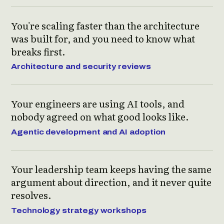
You're scaling faster than the architecture
was built for, and you need to know what
breaks first.
Architecture and security reviews
Your engineers are using AI tools, and
nobody agreed on what good looks like.
Agentic development and AI adoption
Your leadership team keeps having the same
argument about direction, and it never quite
resolves.
Technology strategy workshops