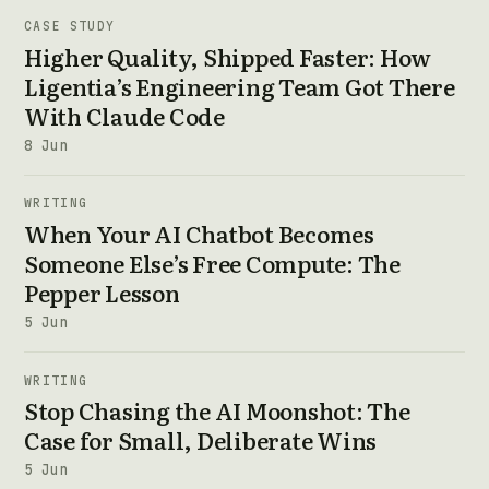
CASE STUDY
Higher Quality, Shipped Faster: How
Ligentia’s Engineering Team Got There
With Claude Code
8 Jun
WRITING
When Your AI Chatbot Becomes
Someone Else’s Free Compute: The
Pepper Lesson
5 Jun
WRITING
Stop Chasing the AI Moonshot: The
Case for Small, Deliberate Wins
5 Jun