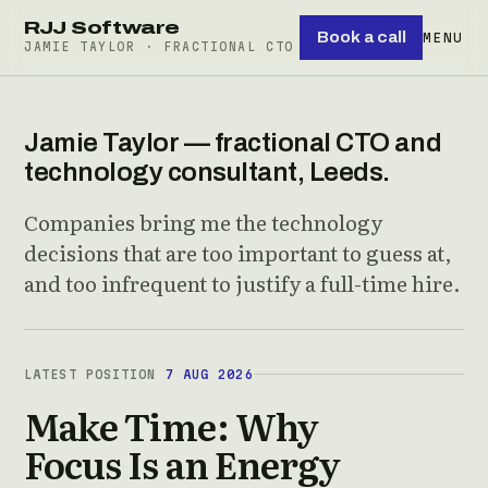
RJJ Software
Book a call
MENU
JAMIE TAYLOR · FRACTIONAL CTO
Jamie Taylor — fractional CTO and
technology consultant, Leeds.
Companies bring me the technology
decisions that are too important to guess at,
and too infrequent to justify a full-time hire.
LATEST POSITION
7 AUG 2026
Make Time: Why
Focus Is an Energy