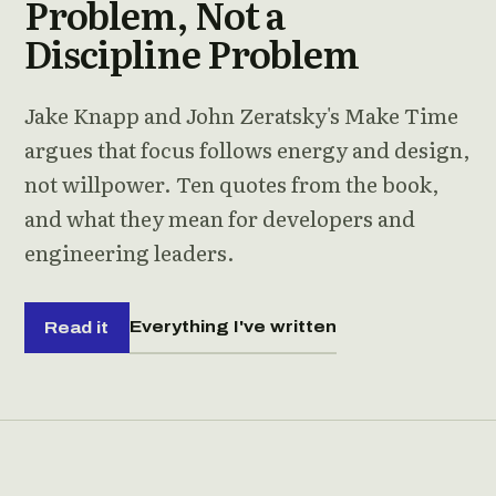
Problem, Not a
Discipline Problem
Jake Knapp and John Zeratsky's Make Time
argues that focus follows energy and design,
not willpower. Ten quotes from the book,
and what they mean for developers and
engineering leaders.
Everything I've written
Read it