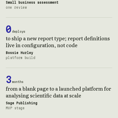
Small business assessment
one review
0
deploys
to ship a new report type; report definitions
live in configuration, not code
Bossie Hurley
platform build
3
months
from a blank page to a launched platform for
analysing scientific data at scale
Sage Publishing
MVP stage