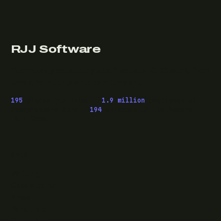
RJJ Software
Technology consulting and fractional CTO work, from
Leeds, for clients wherever they are.
195
pieces published ·
1.9 million
downloads of
OwaspHeaders.Core ·
194
episodes of The Modern
.NET Show
READ
Writing
Case studies
News
What I do
Questions