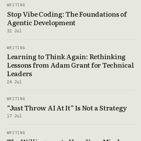
WRITING
Stop Vibe Coding: The Foundations of
Agentic Development
31 Jul
WRITING
Learning to Think Again: Rethinking
Lessons from Adam Grant for Technical
Leaders
24 Jul
WRITING
“Just Throw AI At It” Is Not a Strategy
17 Jul
WRITING