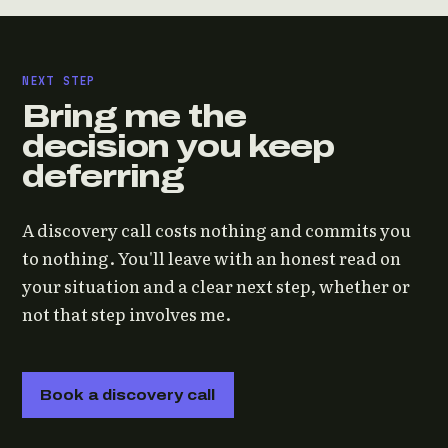
NEXT STEP
Bring me the
decision you keep
deferring
A discovery call costs nothing and commits you
to nothing. You'll leave with an honest read on
your situation and a clear next step, whether or
not that step involves me.
Book a discovery call