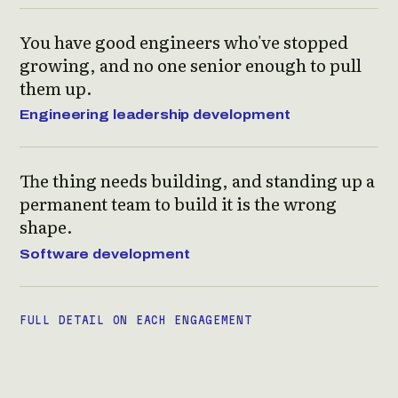
You have good engineers who've stopped
growing, and no one senior enough to pull
them up.
Engineering leadership development
The thing needs building, and standing up a
permanent team to build it is the wrong
shape.
Software development
FULL DETAIL ON EACH ENGAGEMENT