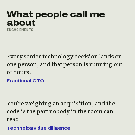
What people call me
about
ENGAGEMENTS
Every senior technology decision lands on
one person, and that person is running out
of hours.
Fractional CTO
You're weighing an acquisition, and the
code is the part nobody in the room can
read.
Technology due diligence