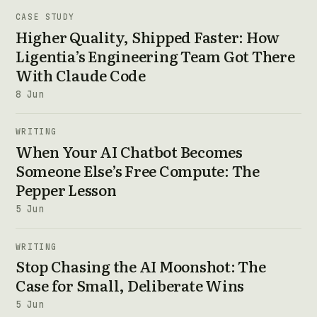
CASE STUDY
Higher Quality, Shipped Faster: How
Ligentia’s Engineering Team Got There
With Claude Code
8 Jun
WRITING
When Your AI Chatbot Becomes
Someone Else’s Free Compute: The
Pepper Lesson
5 Jun
WRITING
Stop Chasing the AI Moonshot: The
Case for Small, Deliberate Wins
5 Jun