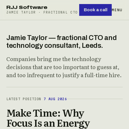
RJJ Software
Book a call
MENU
JAMIE TAYLOR · FRACTIONAL CTO
Jamie Taylor — fractional CTO and
technology consultant, Leeds.
Companies bring me the technology
decisions that are too important to guess at,
and too infrequent to justify a full-time hire.
LATEST POSITION
7 AUG 2026
Make Time: Why
Focus Is an Energy