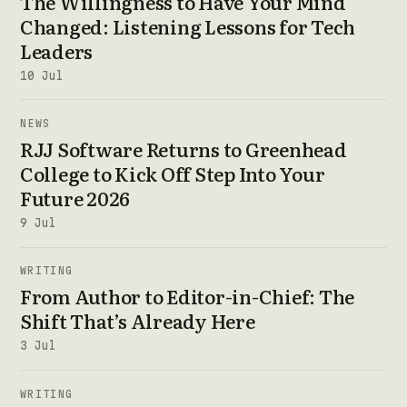
The Willingness to Have Your Mind
Changed: Listening Lessons for Tech
Leaders
10 Jul
NEWS
RJJ Software Returns to Greenhead
College to Kick Off Step Into Your
Future 2026
9 Jul
WRITING
From Author to Editor-in-Chief: The
Shift That’s Already Here
3 Jul
WRITING