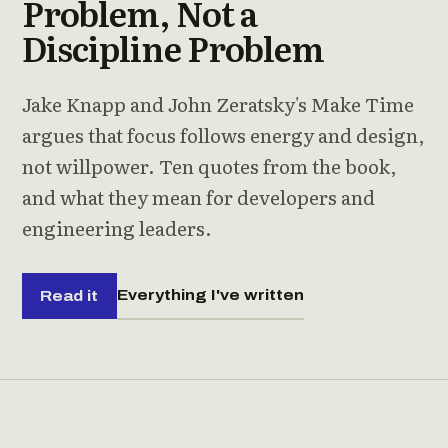
Problem, Not a
Discipline Problem
Jake Knapp and John Zeratsky's Make Time
argues that focus follows energy and design,
not willpower. Ten quotes from the book,
and what they mean for developers and
engineering leaders.
Everything I've written
Read it