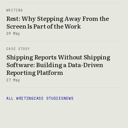
WRITING
Rest: Why Stepping Away From the
Screen Is Part of the Work
29 May
CASE STUDY
Shipping Reports Without Shipping
Software: Building a Data-Driven
Reporting Platform
27 May
ALL WRITING
CASE STUDIES
NEWS