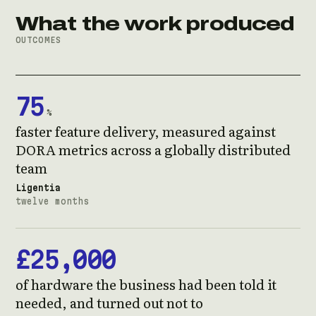
What the work produced
OUTCOMES
75
%
faster feature delivery, measured against
DORA metrics across a globally distributed
team
Ligentia
twelve months
£25,000
of hardware the business had been told it
needed, and turned out not to