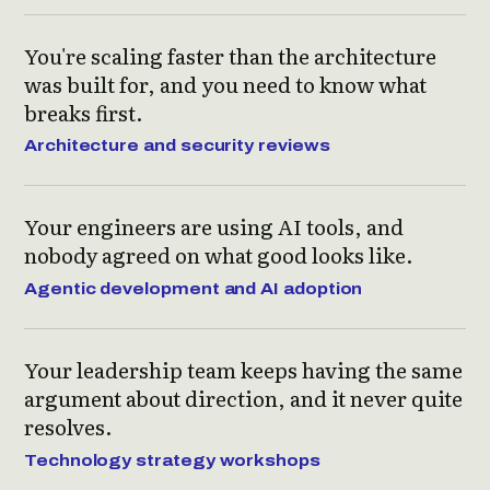
You're scaling faster than the architecture
was built for, and you need to know what
breaks first.
Architecture and security reviews
Your engineers are using AI tools, and
nobody agreed on what good looks like.
Agentic development and AI adoption
Your leadership team keeps having the same
argument about direction, and it never quite
resolves.
Technology strategy workshops