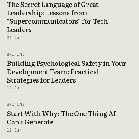
The Secret Language of Great
Leadership: Lessons from
"Supercommunicators" for Tech
Leaders
26 Jun
WRITING
Building Psychological Safety in Your
Development Team: Practical
Strategies for Leaders
19 Jun
WRITING
Start With Why: The One Thing AI
Can’t Generate
12 Jun