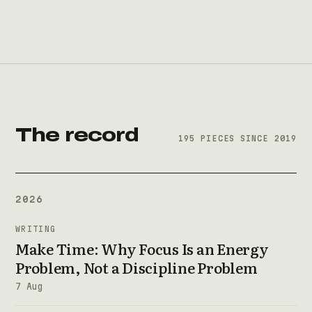
The record
195 PIECES SINCE 2019
2026
WRITING
Make Time: Why Focus Is an Energy
Problem, Not a Discipline Problem
7 Aug