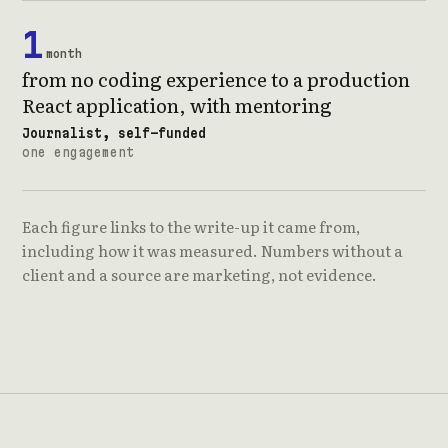
1
month
from no coding experience to a production
React application, with mentoring
Journalist, self-funded
one engagement
Each figure links to the write-up it came from,
including how it was measured. Numbers without a
client and a source are marketing, not evidence.