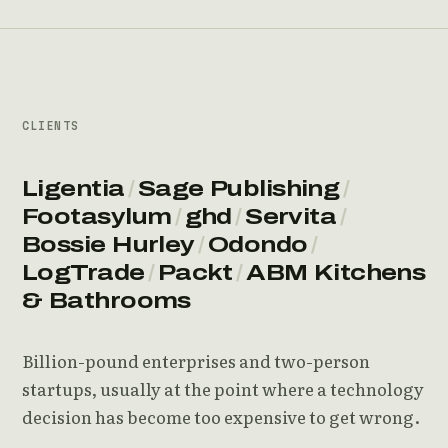
CLIENTS
Ligentia
/
Sage Publishing
/
Footasylum
/
ghd
/
Servita
/
Bossie Hurley
/
Odondo
/
LogTrade
/
Packt
/
ABM Kitchens
& Bathrooms
Billion-pound enterprises and two-person
startups, usually at the point where a technology
decision has become too expensive to get wrong.