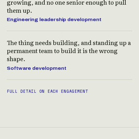
growing, and no one senior enough to pull
them up.
Engineering leadership development
The thing needs building, and standing up a
permanent team to build it is the wrong
shape.
Software development
FULL DETAIL ON EACH ENGAGEMENT