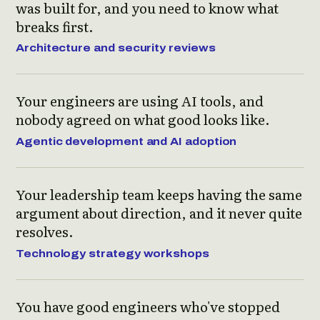
was built for, and you need to know what
breaks first.
Architecture and security reviews
Your engineers are using AI tools, and
nobody agreed on what good looks like.
Agentic development and AI adoption
Your leadership team keeps having the same
argument about direction, and it never quite
resolves.
Technology strategy workshops
You have good engineers who've stopped