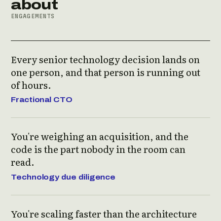
about
ENGAGEMENTS
Every senior technology decision lands on
one person, and that person is running out
of hours.
Fractional CTO
You're weighing an acquisition, and the
code is the part nobody in the room can
read.
Technology due diligence
You're scaling faster than the architecture