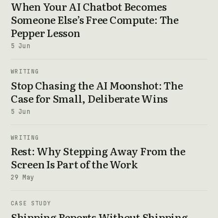
When Your AI Chatbot Becomes
Someone Else’s Free Compute: The
Pepper Lesson
5 Jun
WRITING
Stop Chasing the AI Moonshot: The
Case for Small, Deliberate Wins
5 Jun
WRITING
Rest: Why Stepping Away From the
Screen Is Part of the Work
29 May
CASE STUDY
Shipping Reports Without Shipping