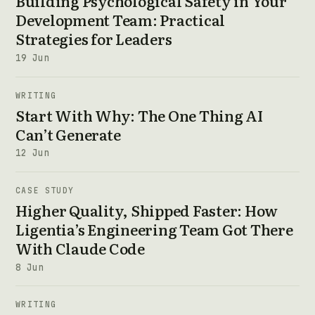
Building Psychological Safety in Your
Development Team: Practical
Strategies for Leaders
19 Jun
WRITING
Start With Why: The One Thing AI
Can’t Generate
12 Jun
CASE STUDY
Higher Quality, Shipped Faster: How
Ligentia’s Engineering Team Got There
With Claude Code
8 Jun
WRITING