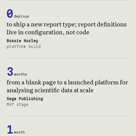
0
deploys
to ship a new report type; report definitions
live in configuration, not code
Bossie Hurley
platform build
3
months
from a blank page to a launched platform for
analysing scientific data at scale
Sage Publishing
MVP stage
1
month