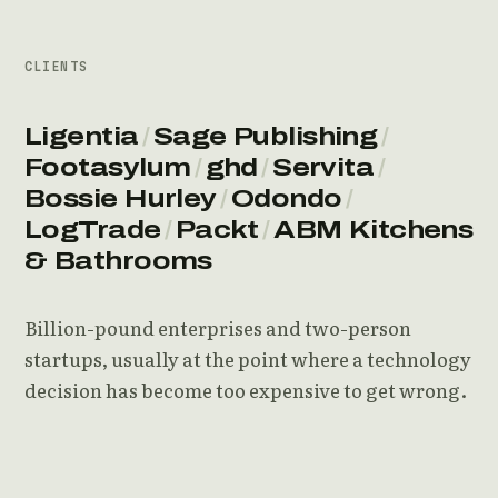
CLIENTS
Ligentia
/
Sage Publishing
/
Footasylum
/
ghd
/
Servita
/
Bossie Hurley
/
Odondo
/
LogTrade
/
Packt
/
ABM Kitchens
& Bathrooms
Billion-pound enterprises and two-person
startups, usually at the point where a technology
decision has become too expensive to get wrong.