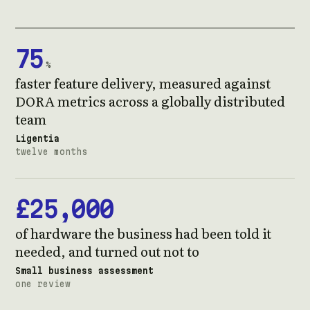
75
%
faster feature delivery, measured against
DORA metrics across a globally distributed
team
Ligentia
twelve months
£25,000
of hardware the business had been told it
needed, and turned out not to
Small business assessment
one review