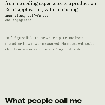
from no coding experience to a production
React application, with mentoring
Journalist, self-funded
one engagement
Each figure links to the write-up it came from,
including how it was measured. Numbers without a
client and a source are marketing, not evidence.
What people call me