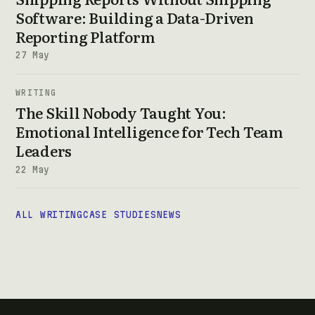
Software: Building a Data-Driven
Reporting Platform
27 May
WRITING
The Skill Nobody Taught You:
Emotional Intelligence for Tech Team
Leaders
22 May
ALL WRITING
CASE STUDIES
NEWS