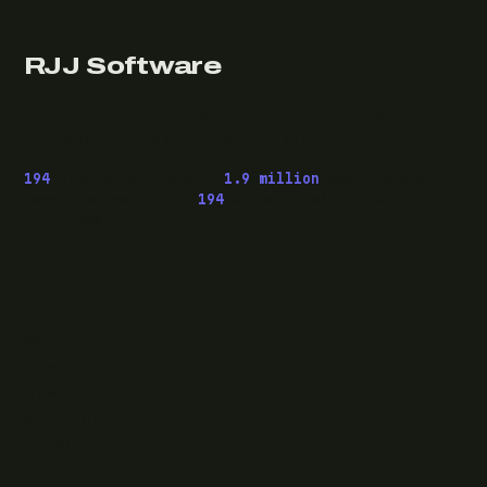
RJJ Software
Technology consulting and fractional CTO work, from
Leeds, for clients wherever they are.
194
pieces published ·
1.9 million
downloads of
OwaspHeaders.Core ·
194
episodes of The Modern
.NET Show
READ
Writing
Case studies
News
What I do
Questions