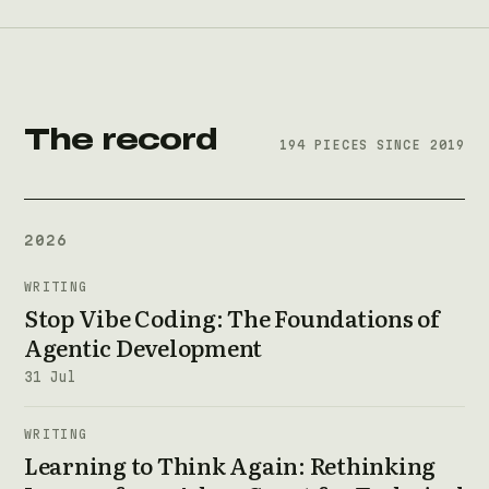
The record
194 PIECES SINCE 2019
2026
WRITING
Stop Vibe Coding: The Foundations of
Agentic Development
31 Jul
WRITING
Learning to Think Again: Rethinking