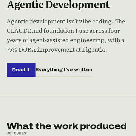
Agentic Development
Agentic development isn't vibe coding. The
CLAUDE.md foundation I use across four
years of agent-assisted engineering, with a
75% DORA improvement at Ligentia.
Everything I've written
Read it
What the work produced
OUTCOMES