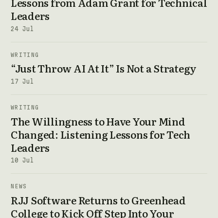
Lessons from Adam Grant for Technical
Leaders
24 Jul
WRITING
“Just Throw AI At It” Is Not a Strategy
17 Jul
WRITING
The Willingness to Have Your Mind
Changed: Listening Lessons for Tech
Leaders
10 Jul
NEWS
RJJ Software Returns to Greenhead
College to Kick Off Step Into Your