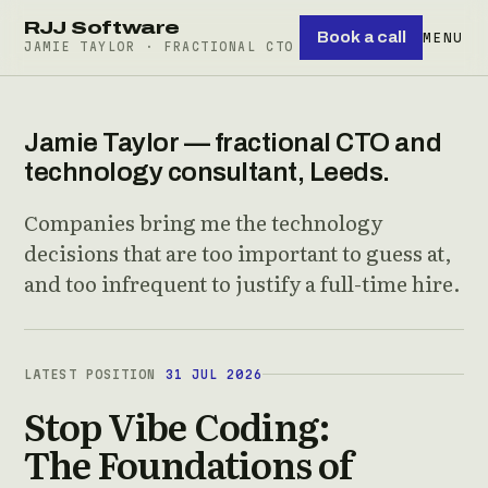
RJJ Software
Book a call
MENU
JAMIE TAYLOR · FRACTIONAL CTO
Jamie Taylor — fractional CTO and
technology consultant, Leeds.
Companies bring me the technology
decisions that are too important to guess at,
and too infrequent to justify a full-time hire.
LATEST POSITION
31 JUL 2026
Stop Vibe Coding:
The Foundations of