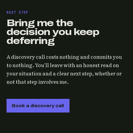
NEXT STEP
Bring me the
decision you keep
deferring
A discovery call costs nothing and commits you
to nothing. You'll leave with an honest read on
your situation and a clear next step, whether or
not that step involves me.
Book a discovery call