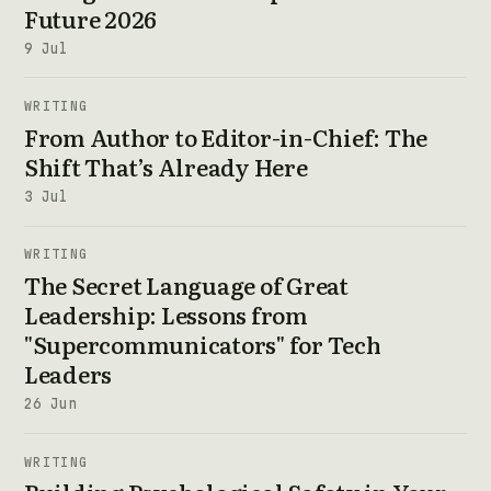
Future 2026
9 Jul
WRITING
From Author to Editor-in-Chief: The
Shift That’s Already Here
3 Jul
WRITING
The Secret Language of Great
Leadership: Lessons from
"Supercommunicators" for Tech
Leaders
26 Jun
WRITING