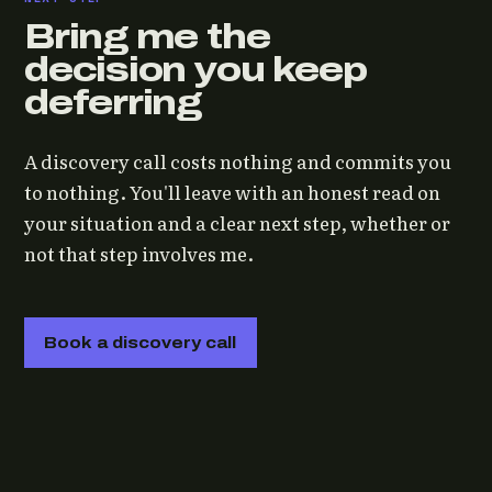
Bring me the
decision you keep
deferring
A discovery call costs nothing and commits you
to nothing. You'll leave with an honest read on
your situation and a clear next step, whether or
not that step involves me.
Book a discovery call