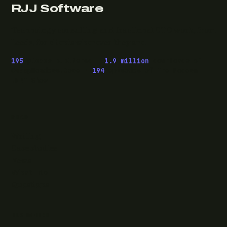
RJJ Software
Technology consulting and fractional CTO work, from
Leeds, for clients wherever they are.
195
pieces published ·
1.9 million
downloads of
OwaspHeaders.Core ·
194
episodes of The Modern
.NET Show
READ
Writing
Case studies
News
What I do
Questions
ELSEWHERE