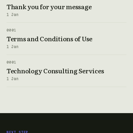
Thank you for your message
1 Jan
0001
Terms and Conditions of Use
1 Jan
0001
Technology Consulting Services
1 Jan
NEXT STEP