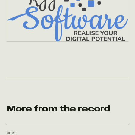
More from the record
0001